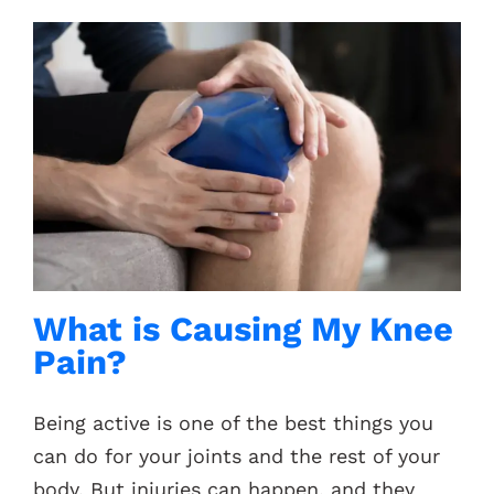
What is Causing My Knee
Pain?
Being active is one of the best things you
can do for your joints and the rest of your
body. But injuries can happen, and they