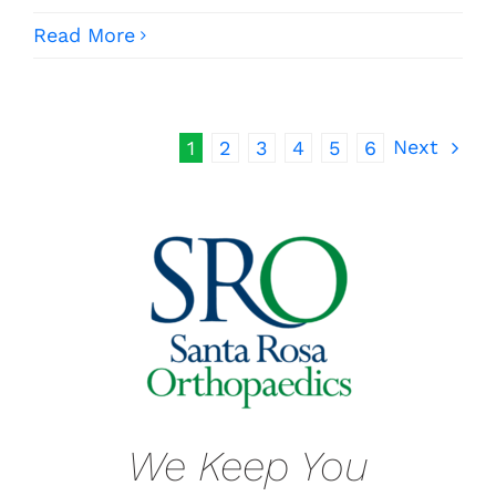
Read More
Next
1
2
3
4
5
6
We Keep You