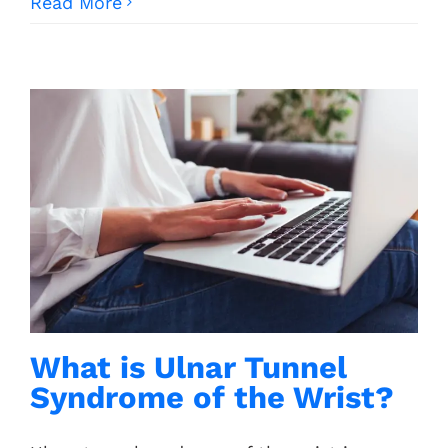
Read More
What is Ulnar Tunnel
Syndrome of the Wrist?