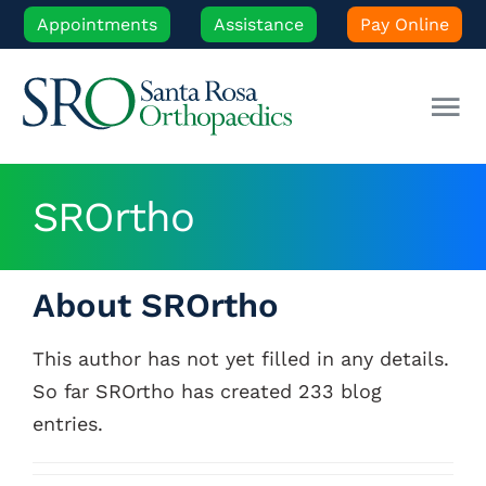
Skip
Appointments
Assistance
Pay Online
to
content
Tog
Nav
Our Experts
SROrtho
Orthopedic Care
About
SROrtho
Patient Resources
This author has not yet filled in any details.
So far SROrtho has created 233 blog
Locations
entries.
News