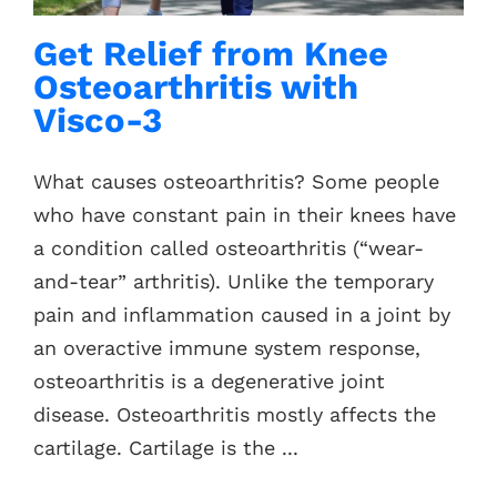
Get Relief from Knee
Osteoarthritis with
Visco-3
What causes osteoarthritis? Some people
who have constant pain in their knees have
a condition called osteoarthritis (“wear-
and-tear” arthritis). Unlike the temporary
pain and inflammation caused in a joint by
an overactive immune system response,
osteoarthritis is a degenerative joint
disease. Osteoarthritis mostly affects the
cartilage. Cartilage is the ...