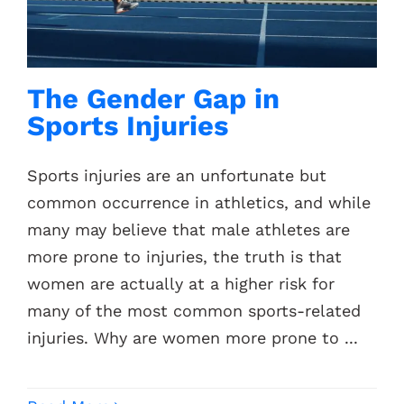
The Gender Gap in
Sports Injuries
Sports injuries are an unfortunate but
common occurrence in athletics, and while
many may believe that male athletes are
more prone to injuries, the truth is that
women are actually at a higher risk for
many of the most common sports-related
injuries. Why are women more prone to ...