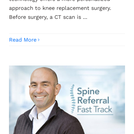
approach to knee replacement surgery.
Before surgery, a CT scan is ...
Read More