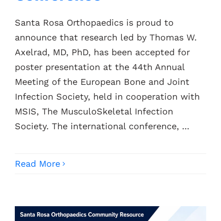
Santa Rosa Orthopaedics is proud to
announce that research led by Thomas W.
Axelrad, MD, PhD, has been accepted for
poster presentation at the 44th Annual
Meeting of the European Bone and Joint
Infection Society, held in cooperation with
MSIS, The MusculoSkeletal Infection
Society. The international conference, ...
Read More