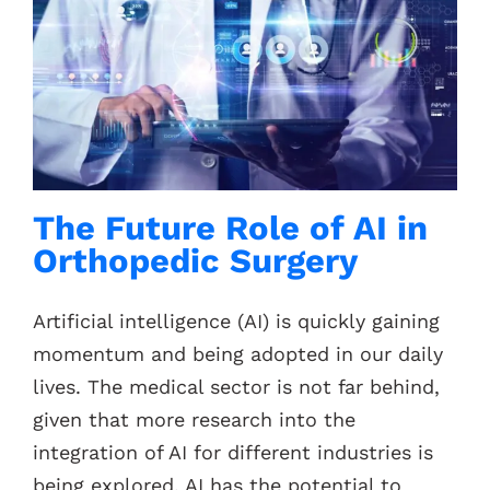
The Future Role of AI in
Orthopedic Surgery
Artificial intelligence (AI) is quickly gaining
momentum and being adopted in our daily
lives. The medical sector is not far behind,
given that more research into the
integration of AI for different industries is
being explored. AI has the potential to