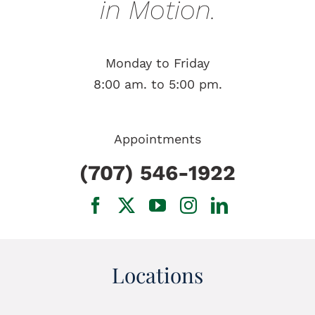
in Motion.
Monday to Friday
8:00 am. to 5:00 pm.
Appointments
(707) 546-1922
Locations