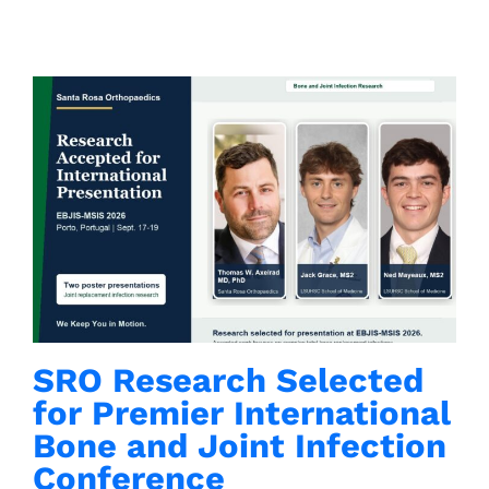
Contacts
SRO Research Selected
for Premier International
Bone and Joint Infection
Conference