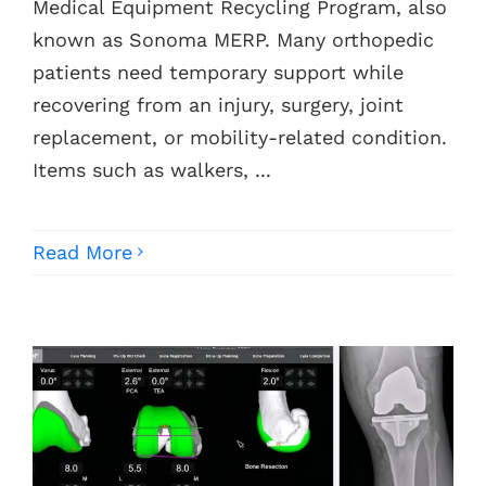
Medical Equipment Recycling Program, also
known as Sonoma MERP. Many orthopedic
patients need temporary support while
recovering from an injury, surgery, joint
replacement, or mobility-related condition.
Items such as walkers, ...
Read More