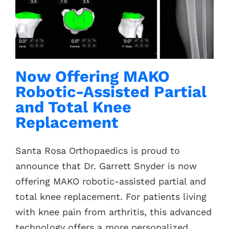
Now Offering MAKO
Robotic-Assisted Partial
and Total Knee
Replacement
Santa Rosa Orthopaedics is proud to
announce that Dr. Garrett Snyder is now
offering MAKO robotic-assisted partial and
total knee replacement. For patients living
with knee pain from arthritis, this advanced
technology offers a more personalized