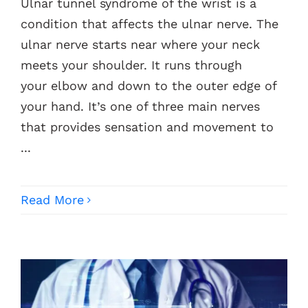
Ulnar tunnel syndrome of the wrist is a
condition that affects the ulnar nerve. The
ulnar nerve starts near where your neck
meets your shoulder. It runs through
your elbow and down to the outer edge of
your hand. It’s one of three main nerves
that provides sensation and movement to
...
Read More