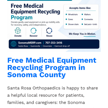
Free Medical Equipment
Recycling Program in
Sonoma County
Santa Rosa Orthopaedics is happy to share
a helpful local resource for patients,
families, and caregivers: the Sonoma