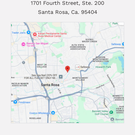
1701 Fourth Street, Ste. 200
Santa Rosa, Ca. 95404