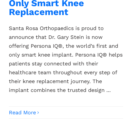
Only Smart Knee
Replacement
Santa Rosa Orthopaedics is proud to
announce that Dr. Gary Stein is now
offering Persona IQ®, the world’s first and
only smart knee implant. Persona IQ® helps
patients stay connected with their
healthcare team throughout every step of
their knee replacement journey. The
implant combines the trusted design ...
Read More