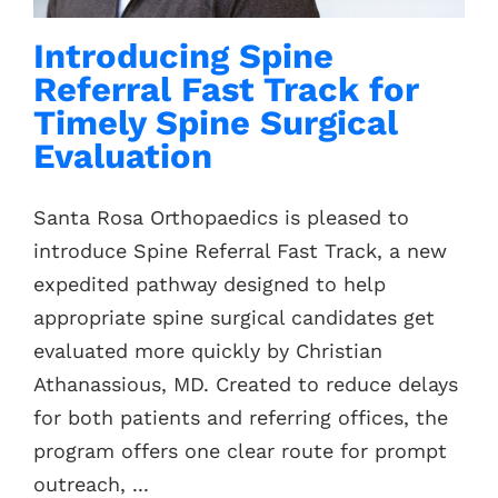
Introducing Spine
Referral Fast Track for
Timely Spine Surgical
Evaluation
Santa Rosa Orthopaedics is pleased to
introduce Spine Referral Fast Track, a new
expedited pathway designed to help
appropriate spine surgical candidates get
evaluated more quickly by Christian
Athanassious, MD. Created to reduce delays
for both patients and referring offices, the
program offers one clear route for prompt
outreach, ...