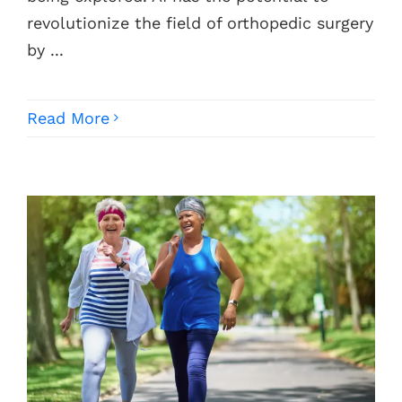
revolutionize the field of orthopedic surgery
by ...
Read More