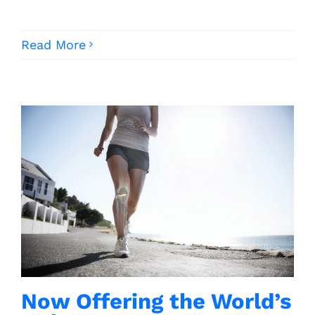
Read More
Now Offering the World’s