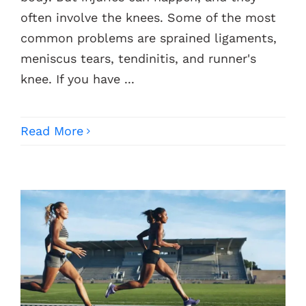
often involve the knees. Some of the most
common problems are sprained ligaments,
meniscus tears, tendinitis, and runner's
knee. If you have ...
Read More