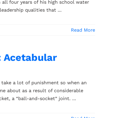
ll four years of his high school water
leadership qualities that ...
Read More
: Acetabular
to take a lot of punishment so when an
ame about as a result of considerable
ket, a “ball-and-socket” joint. ...