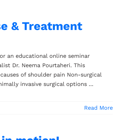
se & Treatment
for an educational online seminar
list Dr. Neema Pourtaheri. This
causes of shoulder pain Non-surgical
mally invasive surgical options ...
Read More