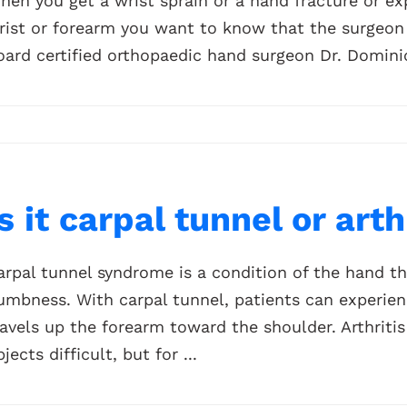
hen you get a wrist sprain or a hand fracture or exp
rist or forearm you want to know that the surgeon y
oard certified orthopaedic hand surgeon Dr. Dominic
Is it carpal tunnel or art
arpal tunnel syndrome is a condition of the hand th
umbness. With carpal tunnel, patients can experienc
ravels up the forearm toward the shoulder. Arthriti
jects difficult, but for ...