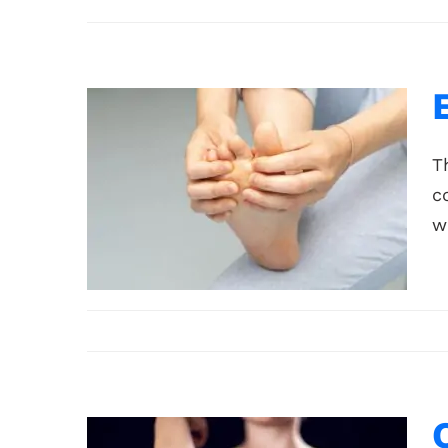
T
c
w