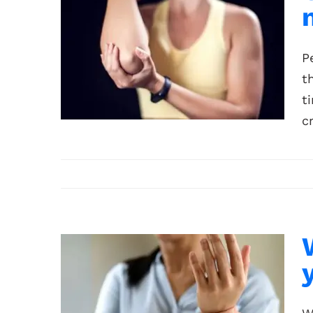
P
t
t
c