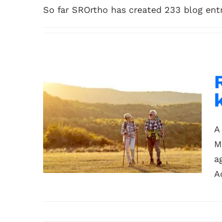
So far SROrtho has created 233 blog entr
A
M
a
A