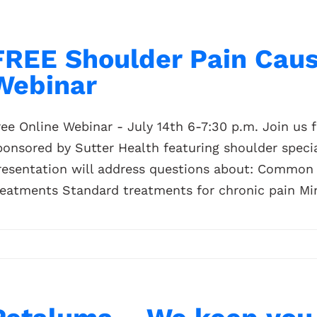
FREE Shoulder Pain Cau
Webinar
ree Online Webinar - July 14th 6-7:30 p.m. Join us 
ponsored by Sutter Health featuring shoulder specia
resentation will address questions about: Common 
reatments Standard treatments for chronic pain Mini