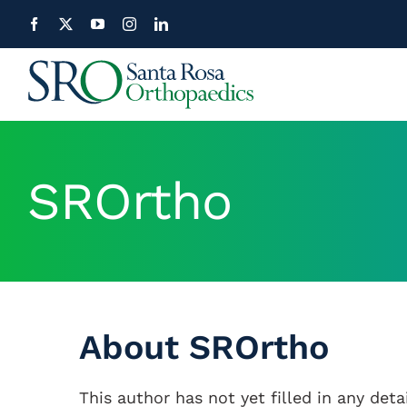
Skip
to
content
SROrtho
About
SROrtho
This author has not yet filled in any detai