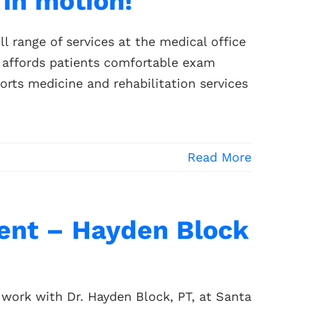
in motion!
l range of services at the medical office
 affords patients comfortable exam
orts medicine and rehabilitation services
Read More
nt – Hayden Block
work with Dr. Hayden Block, PT, at Santa