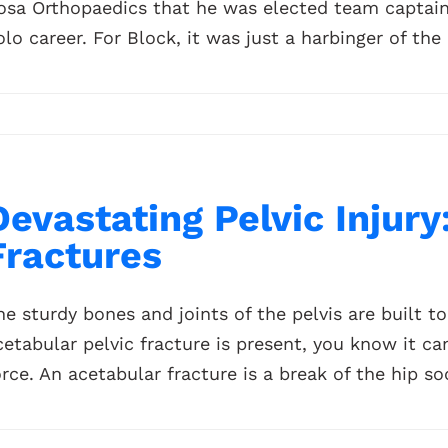
osa Orthopaedics that he was elected team captain a
olo career. For Block, it was just a harbinger of the 
Devastating Pelvic Injury
Fractures
he sturdy bones and joints of the pelvis are built 
cetabular pelvic fracture is present, you know it c
orce. An acetabular fracture is a break of the hip soc