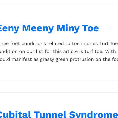
Eeny Meeny Miny Toe
hree foot conditions related to toe injuries Turf To
ondition on our list for this article is turf toe. Wit
ould manifest as grassy green protrusion on the foot,
Cubital Tunnel Syndrome 