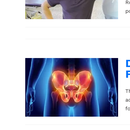
R
p
T
a
f