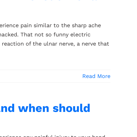
rience pain similar to the sharp ache
acked. That not so funny electric
a reaction of the ulnar nerve, a nerve that
Read More
and when should