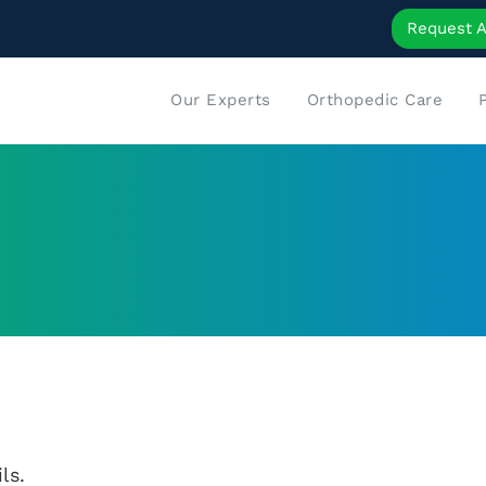
Request 
Our Experts
Orthopedic Care
ls.