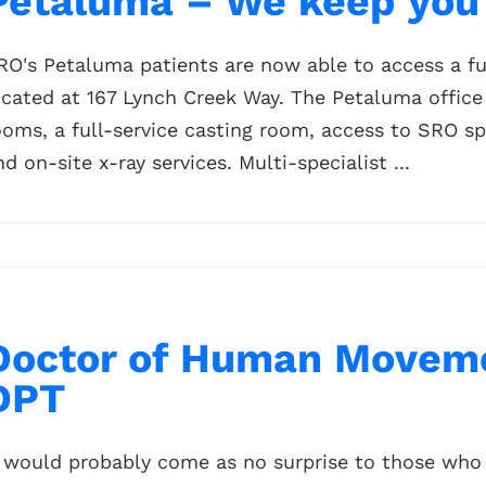
Petaluma – We keep you 
RO's Petaluma patients are now able to access a ful
ocated at 167 Lynch Creek Way. The Petaluma office
ooms, a full-service casting room, access to SRO sp
nd on-site x-ray services. Multi-specialist ...
Doctor of Human Moveme
DPT
t would probably come as no surprise to those who 