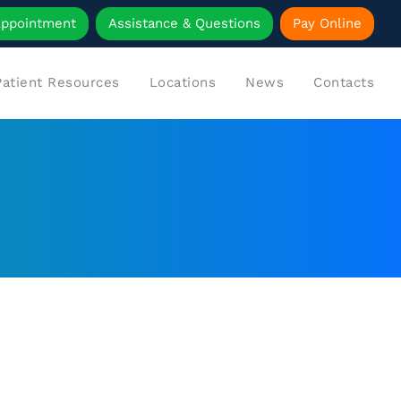
Appointment
Assistance & Questions
Pay Online
Patient Resources
Locations
News
Contacts