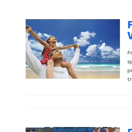
F
s
p
t