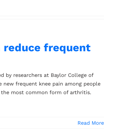
n reduce frequent
d by researchers at Baylor College of
uce new frequent knee pain among people
, the most common form of arthritis.
Read More