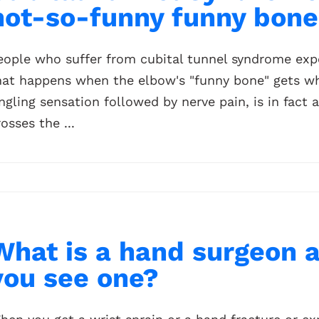
not-so-funny funny bone
eople who suffer from cubital tunnel syndrome expe
hat happens when the elbow's "funny bone" gets wh
ingling sensation followed by nerve pain, is in fact 
rosses the ...
What is a hand surgeon 
you see one?