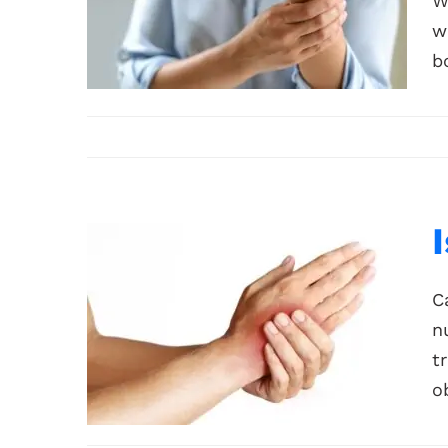
W
w
b
C
n
t
ob