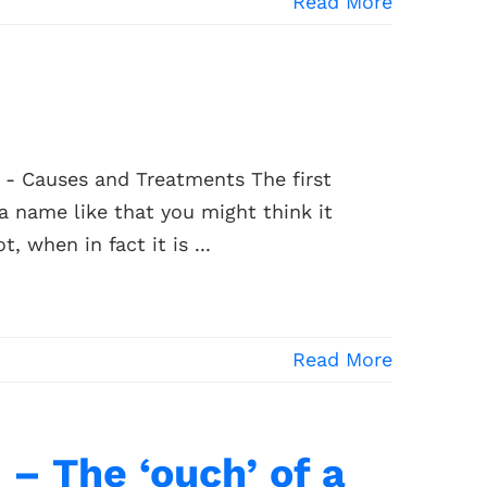
Read More
e - Causes and Treatments The first
h a name like that you might think it
 when in fact it is ...
Read More
– The ‘ouch’ of a