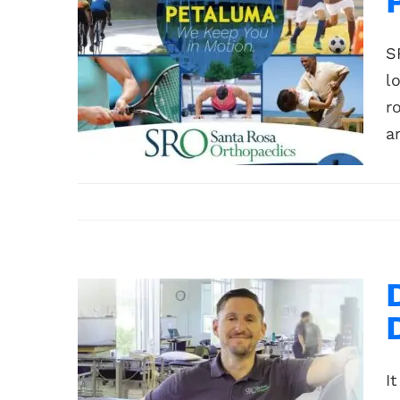
S
l
r
a
I