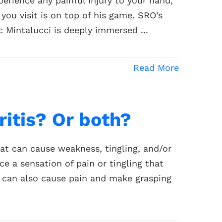
erience any painful injury to your hand,
ou visit is on top of his game. SRO’s
 Mintalucci is deeply immersed ...
Read More
hritis? Or both?
at can cause weakness, tingling, and/or
e a sensation of pain or tingling that
s can also cause pain and make grasping