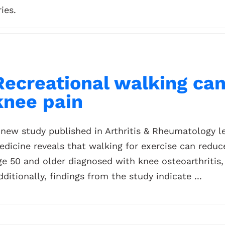
ies.
Recreational walking ca
knee pain
 new study published in Arthritis & Rheumatology le
edicine reveals that walking for exercise can red
ge 50 and older diagnosed with knee osteoarthritis
dditionally, findings from the study indicate ...