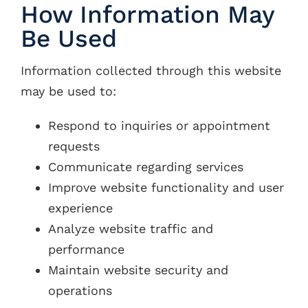
How Information May
Be Used
Information collected through this website
may be used to:
Respond to inquiries or appointment
requests
Communicate regarding services
Improve website functionality and user
experience
Analyze website traffic and
performance
Maintain website security and
operations