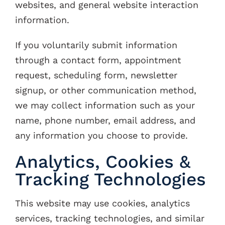
websites, and general website interaction
information.
If you voluntarily submit information
through a contact form, appointment
request, scheduling form, newsletter
signup, or other communication method,
we may collect information such as your
name, phone number, email address, and
any information you choose to provide.
Analytics, Cookies &
Tracking Technologies
This website may use cookies, analytics
services, tracking technologies, and similar