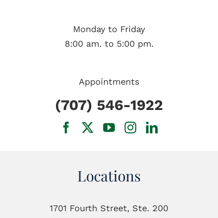
Monday to Friday
8:00 am. to 5:00 pm.
Appointments
(707) 546-1922
Locations
1701 Fourth Street, Ste. 200