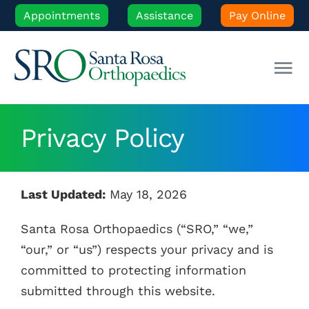
Skip
Appointments
Assistance
Pay Online
to
content
Tog
Nav
Our Experts
Privacy Policy
Orthopedic Care
Last Updated:
May 18, 2026
Patient Resources
Santa Rosa Orthopaedics (“SRO,” “we,”
“our,” or “us”) respects your privacy and is
Locations
committed to protecting information
submitted through this website.
News