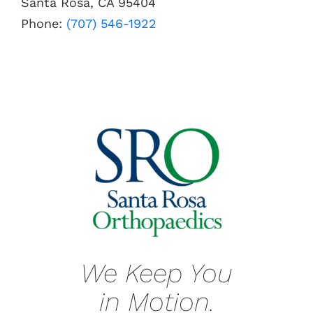
Santa Rosa, CA 95404
Phone:
(707) 546-1922
We Keep You
in Motion.