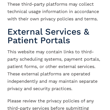
These third-party platforms may collect
technical usage information in accordance
with their own privacy policies and terms.
External Services &
Patient Portals
This website may contain links to third-
party scheduling systems, payment portals,
patient forms, or other external services.
These external platforms are operated
independently and may maintain separate
privacy and security practices.
Please review the privacy policies of any
third-party services before submitting