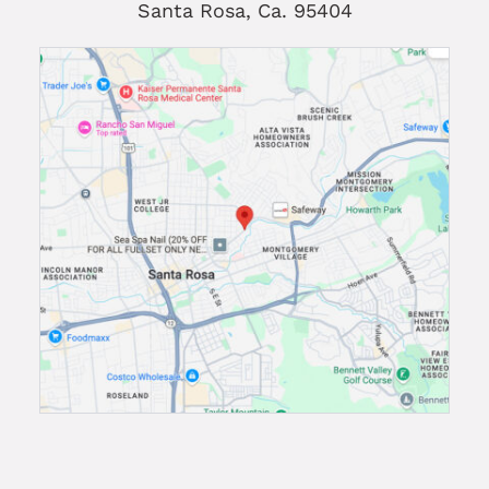
Santa Rosa, Ca. 95404