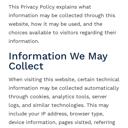
This Privacy Policy explains what
Contacts
information may be collected through this
website, how it may be used, and the
choices available to visitors regarding their
information.
Information We May
Collect
When visiting this website, certain technical
information may be collected automatically
through cookies, analytics tools, server
logs, and similar technologies. This may
include your IP address, browser type,
device information, pages visited, referring