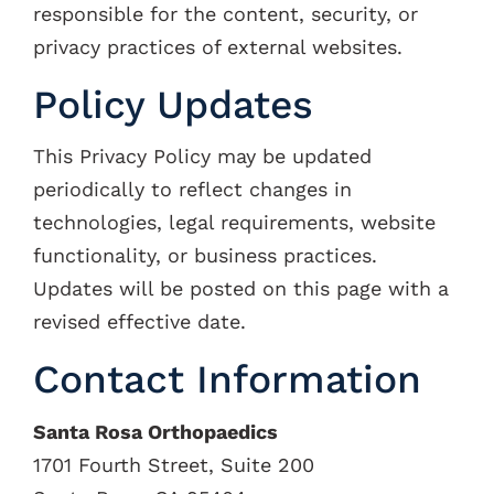
responsible for the content, security, or
privacy practices of external websites.
Policy Updates
This Privacy Policy may be updated
periodically to reflect changes in
technologies, legal requirements, website
functionality, or business practices.
Updates will be posted on this page with a
revised effective date.
Contact Information
Santa Rosa Orthopaedics
1701 Fourth Street, Suite 200