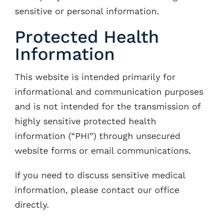
sensitive or personal information.
Protected Health
Information
This website is intended primarily for
informational and communication purposes
and is not intended for the transmission of
highly sensitive protected health
information (“PHI”) through unsecured
website forms or email communications.
If you need to discuss sensitive medical
information, please contact our office
directly.