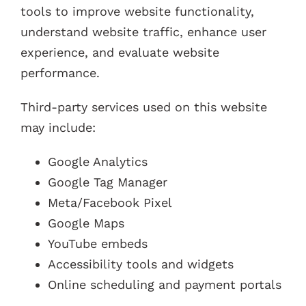
tools to improve website functionality,
understand website traffic, enhance user
experience, and evaluate website
performance.
Third-party services used on this website
may include:
Google Analytics
Google Tag Manager
Meta/Facebook Pixel
Google Maps
YouTube embeds
Accessibility tools and widgets
Online scheduling and payment portals