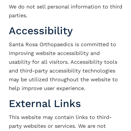
We do not sell personal information to third
parties.
Accessibility
Santa Rosa Orthopaedics is committed to
improving website accessibility and
usability for all visitors. Accessibility tools
and third-party accessibility technologies
may be utilized throughout the website to
help improve user experience.
External Links
This website may contain links to third-
party websites or services. We are not