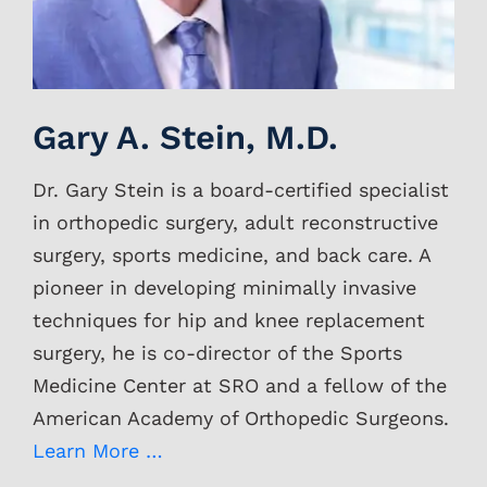
Gary A. Stein, M.D.
Dr. Gary Stein is a board-certified specialist
in orthopedic surgery, adult reconstructive
surgery, sports medicine, and back care. A
pioneer in developing minimally invasive
techniques for hip and knee replacement
surgery, he is co-director of the Sports
Medicine Center at SRO and a fellow of the
American Academy of Orthopedic Surgeons.
Learn More …