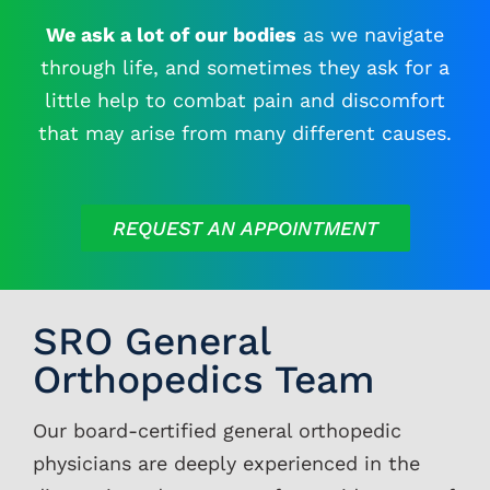
We ask a lot of our bodies
as we navigate
Contacts
through life, and sometimes they ask for a
little help to combat pain and discomfort
that may arise from many different causes.
REQUEST AN APPOINTMENT
SRO General
Orthopedics Team
Our board-certified general orthopedic
physicians are deeply experienced in the