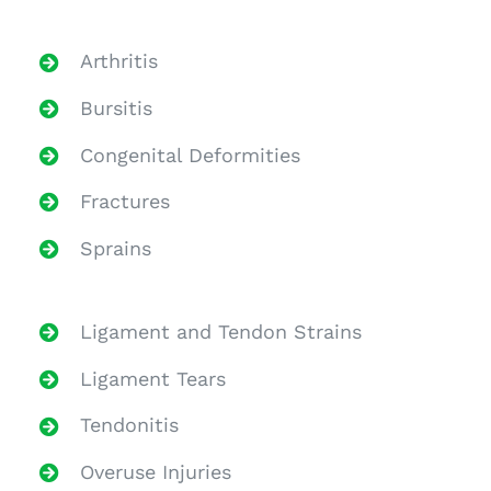
Arthritis
Bursitis
Congenital Deformities
Fractures
Sprains
Ligament and Tendon Strains
Ligament Tears
Tendonitis
Overuse Injuries