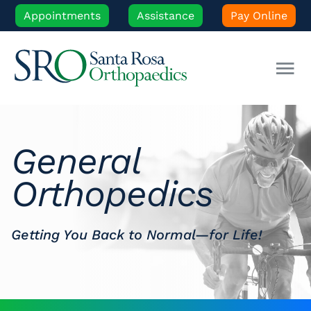
Skip
Appointments
Assistance
Pay Online
to
content
Tog
Nav
Our Experts
General
Orthopedic Care
Orthopedics
Patient Resources
Getting You Back to Normal—for Life!
Locations
News