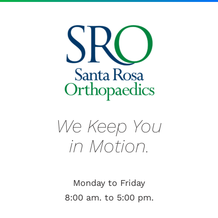
We Keep You
in Motion.
Monday to Friday
8:00 am. to 5:00 pm.