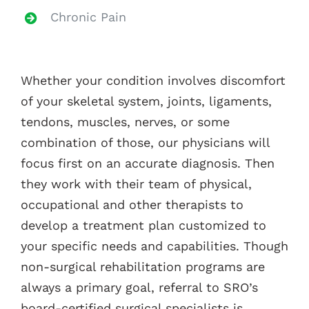
Chronic Pain
Whether your condition involves discomfort
of your skeletal system, joints, ligaments,
tendons, muscles, nerves, or some
combination of those, our physicians will
focus first on an accurate diagnosis. Then
they work with their team of physical,
occupational and other therapists to
develop a treatment plan customized to
your specific needs and capabilities. Though
non-surgical rehabilitation programs are
always a primary goal, referral to SRO’s
board-certified surgical specialists is