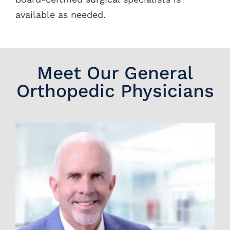
available as needed.
Meet Our General
Orthopedic Physicians