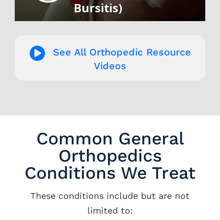
See All Orthopedic Resource
Videos
Common General
Orthopedics
Conditions We Treat
These conditions include but are not
limited to: