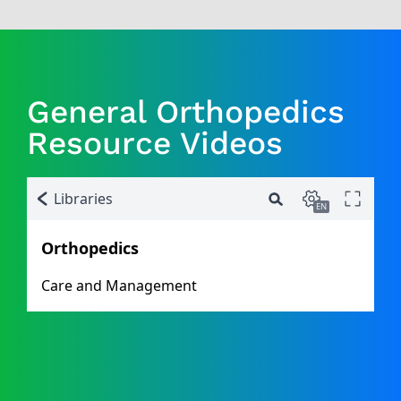
General Orthopedics
Resource Videos