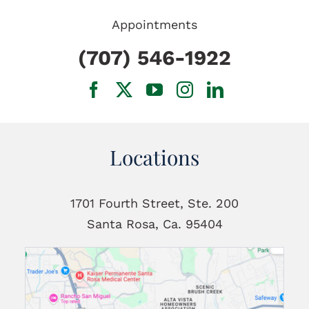
Appointments
(707) 546-1922
Locations
1701 Fourth Street, Ste. 200
Santa Rosa, Ca. 95404