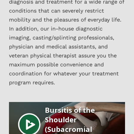
diagnosis and treatment for a wide range of
conditions that can severely restrict
mobility and the pleasures of everyday life.
In addition, our in-house diagnostic
imaging, casting/splinting professionals,
physician and medical assistants, and
veteran physical therapist assure you the
maximum possible convenience and
coordination for whatever your treatment
program requires.