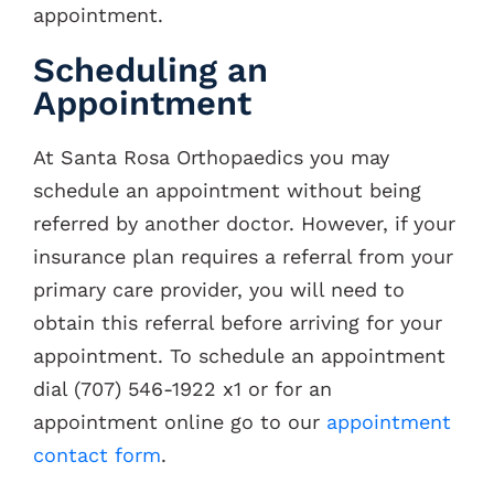
appointment.
Contacts
Scheduling an
Appointment
At Santa Rosa Orthopaedics you may
schedule an appointment without being
referred by another doctor. However, if your
insurance plan requires a referral from your
primary care provider, you will need to
obtain this referral before arriving for your
appointment. To schedule an appointment
dial (707) 546-1922 x1 or for an
appointment online go to our
appointment
contact form
.