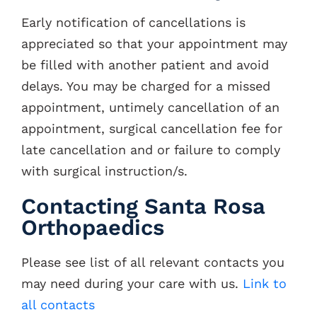
Early notification of cancellations is
appreciated so that your appointment may
be filled with another patient and avoid
delays. You may be charged for a missed
appointment, untimely cancellation of an
appointment, surgical cancellation fee for
late cancellation and or failure to comply
with surgical instruction/s.
Contacting Santa Rosa
Orthopaedics
Please see list of all relevant contacts you
may need during your care with us.
Link to
all contacts