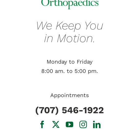
We Keep You
in Motion.
Monday to Friday
8:00 am. to 5:00 pm.
Appointments
(707) 546-1922