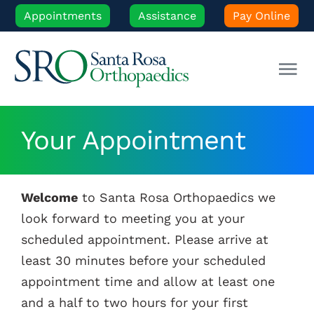
Skip
Appointments
Assistance
Pay Online
to
content
Tog
Nav
Our Experts
Your Appointment
Orthopedic Care
Welcome
to Santa Rosa Orthopaedics we
Patient Resources
look forward to meeting you at your
scheduled appointment. Please arrive at
Locations
least 30 minutes before your scheduled
appointment time and allow at least one
and a half to two hours for your first
News