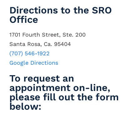
Directions to the SRO
Office
1701 Fourth Street, Ste. 200
Santa Rosa, Ca. 95404
(707) 546-1922
Google Directions
To request an
appointment on-line,
please fill out the form
below: