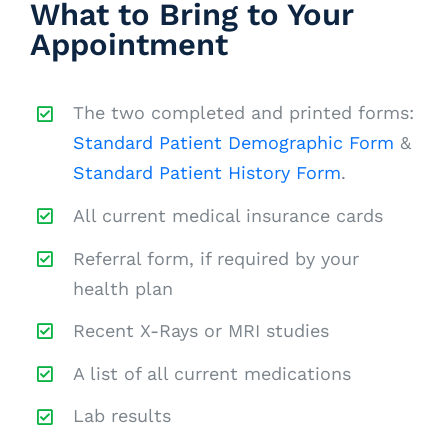
What to Bring to Your
Appointment
The two completed and printed forms:
Standard Patient Demographic Form
&
Standard Patient History Form
.
All current medical insurance cards
Referral form, if required by your
health plan
Recent X-Rays or MRI studies
A list of all current medications
Lab results