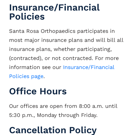
Insurance/Financial
Policies
Santa Rosa Orthopaedics participates in
most major insurance plans and will bill all
insurance plans, whether participating,
(contracted), or not contracted. For more
information see our
Insurance/Financial
Policies page
.
Office Hours
Our offices are open from 8:00 a.m. until
5:30 p.m., Monday through Friday.
Cancellation Policy