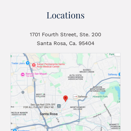
Locations
1701 Fourth Street, Ste. 200
Santa Rosa, Ca. 95404