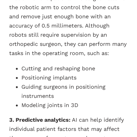
the robotic arm to control the bone cuts
and remove just enough bone with an
accuracy of 0.5 millimeters. Although
robots still require supervision by an
orthopedic surgeon, they can perform many
tasks in the operating room, such as:
Cutting and reshaping bone
Positioning implants
Guiding surgeons in positioning
instruments
Modeling joints in 3D
3. Predictive analytics:
AI can help identify
individual patient factors that may affect