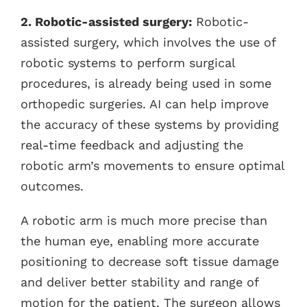
2. Robotic-assisted surgery:
Robotic-
assisted surgery, which involves the use of
robotic systems to perform surgical
procedures, is already being used in some
orthopedic surgeries. AI can help improve
the accuracy of these systems by providing
real-time feedback and adjusting the
robotic arm’s movements to ensure optimal
outcomes.
A robotic arm is much more precise than
the human eye, enabling more accurate
positioning to decrease soft tissue damage
and deliver better stability and range of
motion for the patient. The surgeon allows