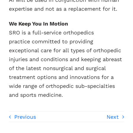
expertise and not as a replacement for it.
We Keep You In Motion
SRO is a full-service orthopedics
practice committed to providing
exceptional care for all types of orthopedic
injuries and conditions and keeping abreast
of the latest nonsurgical and surgical
treatment options and innovations for a
wide range of orthopedic sub-specialties
and sports medicine.
Previous
Next