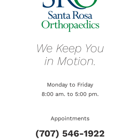
We Keep You
in Motion.
Monday to Friday
8:00 am. to 5:00 pm.
Appointments
(707) 546-1922