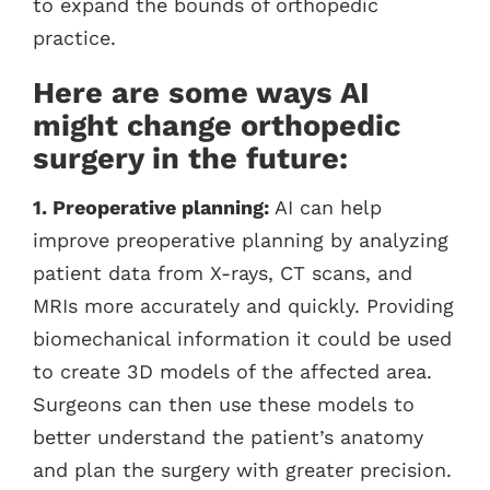
to expand the bounds of orthopedic
practice.
Here are some ways AI
might change orthopedic
surgery in the future:
1. Preoperative planning:
AI can help
improve preoperative planning by analyzing
patient data from X-rays, CT scans, and
MRIs more accurately and quickly. Providing
biomechanical information it could be used
to create 3D models of the affected area.
Surgeons can then use these models to
better understand the patient’s anatomy
and plan the surgery with greater precision.