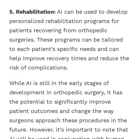
5. Rehabilitation:
AI can be used to develop
personalized rehabilitation programs for
patients recovering from orthopedic
surgeries. These programs can be tailored
to each patient’s specific needs and can
help improve recovery times and reduce the
risk of complications.
While AI is still in the early stages of
development in orthopedic surgery, it has
the potential to significantly improve
patient outcomes and change the way
surgeons approach these procedures in the
future. However, it’s important to note that
AI will be used in conjunction with human