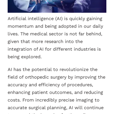
Contacts
Artificial intelligence (AI) is quickly gaining
momentum and being adopted in our daily
lives. The medical sector is not far behind,
given that more research into the
integration of AI for different industries is
being explored.
AI has the potential to revolutionize the
field of orthopedic surgery by improving the
accuracy and efficiency of procedures,
enhancing patient outcomes, and reducing
costs. From incredibly precise imaging to
accurate surgical planning, AI will continue