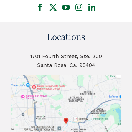
Locations
1701 Fourth Street, Ste. 200
Santa Rosa, Ca. 95404