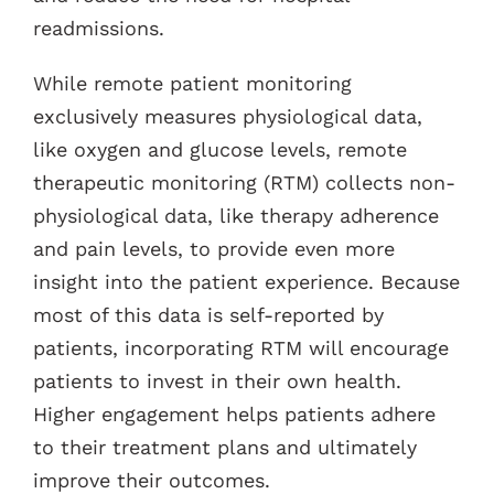
readmissions.
While remote patient monitoring
exclusively measures physiological data,
like oxygen and glucose levels, remote
therapeutic monitoring (RTM) collects non-
physiological data, like therapy adherence
and pain levels, to provide even more
insight into the patient experience. Because
most of this data is self-reported by
patients, incorporating RTM will encourage
patients to invest in their own health.
Higher engagement helps patients adhere
to their treatment plans and ultimately
improve their outcomes.