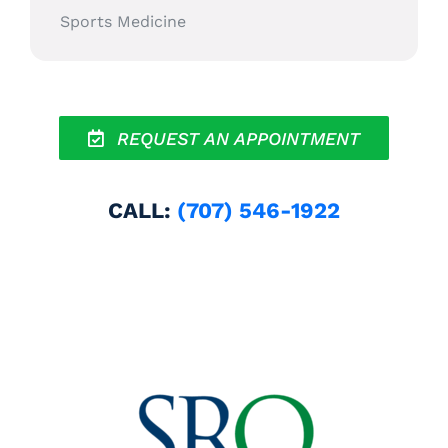
Sports Medicine
REQUEST AN APPOINTMENT
CALL:
(707) 546-1922