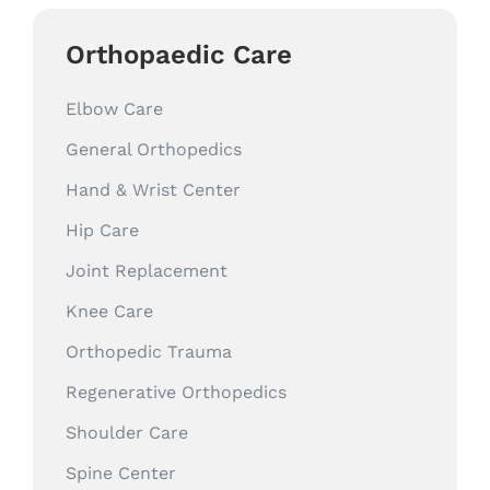
Orthopaedic Care
Elbow Care
General Orthopedics
Hand & Wrist Center
Hip Care
Joint Replacement
Knee Care
Orthopedic Trauma
Regenerative Orthopedics
Shoulder Care
Spine Center