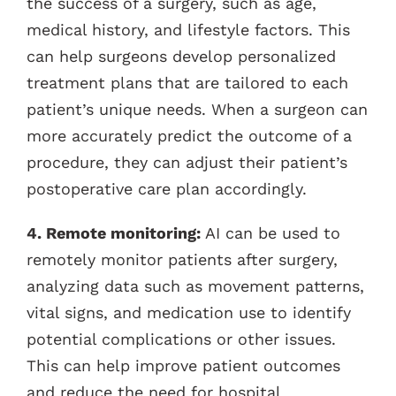
the success of a surgery, such as age,
medical history, and lifestyle factors. This
can help surgeons develop personalized
treatment plans that are tailored to each
patient’s unique needs. When a surgeon can
more accurately predict the outcome of a
procedure, they can adjust their patient’s
postoperative care plan accordingly.
4. Remote monitoring:
AI can be used to
remotely monitor patients after surgery,
analyzing data such as movement patterns,
vital signs, and medication use to identify
potential complications or other issues.
This can help improve patient outcomes
and reduce the need for hospital