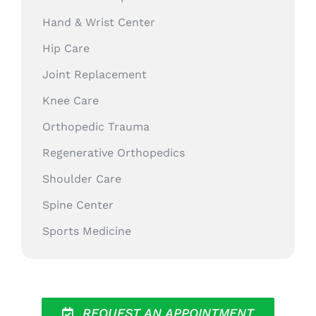
Hand & Wrist Center
Hip Care
Joint Replacement
Knee Care
Orthopedic Trauma
Regenerative Orthopedics
Shoulder Care
Spine Center
Sports Medicine
REQUEST AN APPOINTMENT