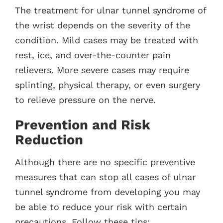
The treatment for ulnar tunnel syndrome of
the wrist depends on the severity of the
condition. Mild cases may be treated with
rest, ice, and over-the-counter pain
relievers. More severe cases may require
splinting, physical therapy, or even surgery
to relieve pressure on the nerve.
Prevention and Risk
Reduction
Although there are no specific preventive
measures that can stop all cases of ulnar
tunnel syndrome from developing you may
be able to reduce your risk with certain
precautions. Follow these tips: