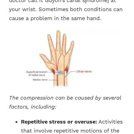
doctor call it Guyon’s canal syndrome] at
your wrist. Sometimes both conditions can
cause a problem in the same hand.
The compression can be caused by several
factors, including:
Repetitive stress or overuse:
Activities
that involve repetitive motions of the