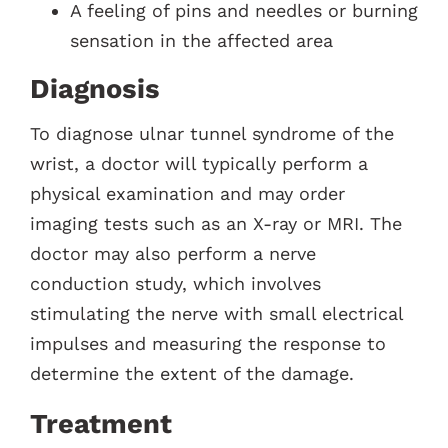
A feeling of pins and needles or burning
sensation in the affected area
Diagnosis
To diagnose ulnar tunnel syndrome of the
wrist, a doctor will typically perform a
physical examination and may order
imaging tests such as an X-ray or MRI. The
doctor may also perform a nerve
conduction study, which involves
stimulating the nerve with small electrical
impulses and measuring the response to
determine the extent of the damage.
Treatment