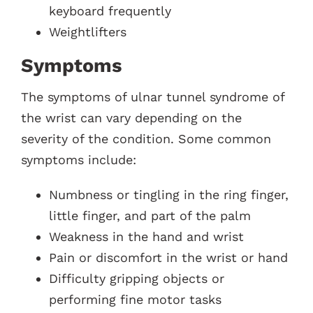
keyboard frequently
Weightlifters
Symptoms
The symptoms of ulnar tunnel syndrome of
the wrist can vary depending on the
severity of the condition. Some common
symptoms include:
Numbness or tingling in the ring finger,
little finger, and part of the palm
Weakness in the hand and wrist
Pain or discomfort in the wrist or hand
Difficulty gripping objects or
performing fine motor tasks