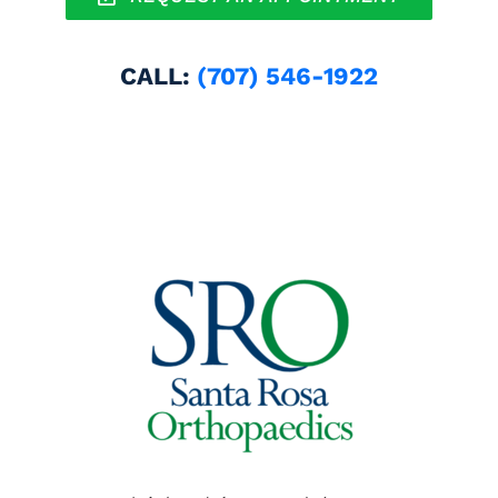
CALL:
(707) 546-1922