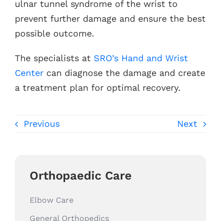
ulnar tunnel syndrome of the wrist to
prevent further damage and ensure the best
possible outcome.
The specialists at
SRO’s Hand and Wrist
Center
can diagnose the damage and create
a treatment plan for optimal recovery.
Previous
Next
Orthopaedic Care
Elbow Care
General Orthopedics