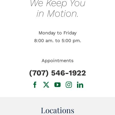
We Keep You
in Motion.
Monday to Friday
8:00 am. to 5:00 pm.
Appointments
(707) 546-1922
Locations