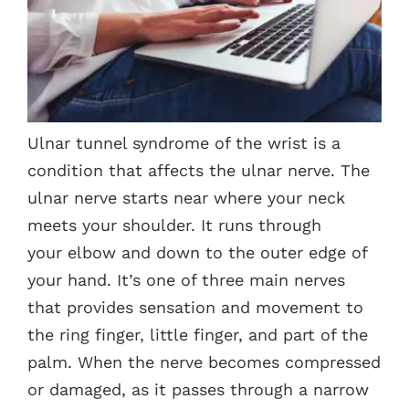
Contacts
Ulnar tunnel syndrome of the wrist is a
condition that affects the ulnar nerve. The
ulnar nerve starts near where your neck
meets your shoulder. It runs through
your elbow and down to the outer edge of
your hand. It’s one of three main nerves
that provides sensation and movement to
the ring finger, little finger, and part of the
palm. When the nerve becomes compressed
or damaged, as it passes through a narrow