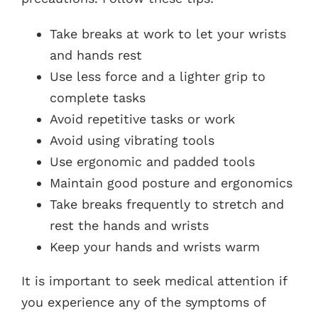
Take breaks at work to let your wrists
and hands rest
Use less force and a lighter grip to
complete tasks
Avoid repetitive tasks or work
Avoid using vibrating tools
Use ergonomic and padded tools
Maintain good posture and ergonomics
Take breaks frequently to stretch and
rest the hands and wrists
Keep your hands and wrists warm
It is important to seek medical attention if
you experience any of the symptoms of