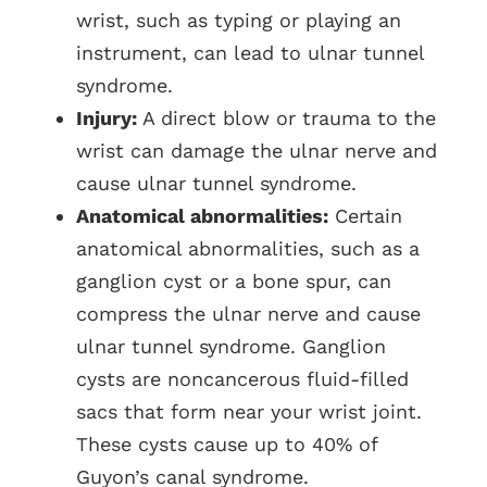
wrist, such as typing or playing an
instrument, can lead to ulnar tunnel
syndrome.
Injury:
A direct blow or trauma to the
wrist can damage the ulnar nerve and
cause ulnar tunnel syndrome.
Anatomical abnormalities:
Certain
anatomical abnormalities, such as a
ganglion cyst or a bone spur, can
compress the ulnar nerve and cause
ulnar tunnel syndrome. Ganglion
cysts are noncancerous fluid-filled
sacs that form near your wrist joint.
These cysts cause up to 40% of
Guyon’s canal syndrome.