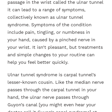
passage in the wrist called the ulnar tunnel
it can lead to a range of symptoms,
collectively known as ulnar tunnel
syndrome. Symptoms of the condition
include pain, tingling, or numbness in
your hand, caused by a pinched nerve in
your wrist. It isn’t pleasant, but treatments
and simple changes to your routine can
help you feel better quickly.
Ulnar tunnel syndrome is carpal tunnel’s
lesser-known cousin. Like the median nerve
passes through the carpal tunnel in your
hand, the ulnar nerve passes through
Guyon’s canal [you might even hear your