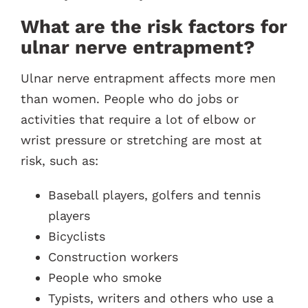
What are the risk factors for
ulnar nerve entrapment?
Ulnar nerve entrapment affects more men
than women. People who do jobs or
activities that require a lot of elbow or
wrist pressure or stretching are most at
risk, such as:
Baseball players, golfers and tennis
players
Bicyclists
Construction workers
People who smoke
Typists, writers and others who use a