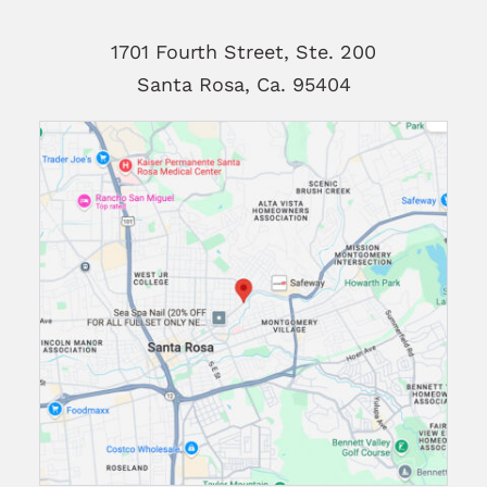
1701 Fourth Street, Ste. 200
Santa Rosa, Ca. 95404