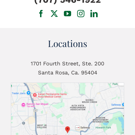
Locations
1701 Fourth Street, Ste. 200
Santa Rosa, Ca. 95404