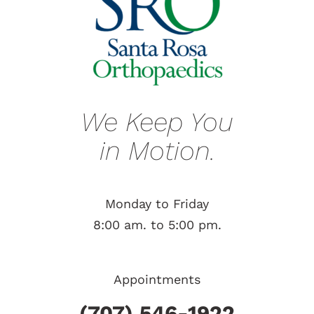
We Keep You
in Motion.
Monday to Friday
8:00 am. to 5:00 pm.
Appointments
(707) 546-1922