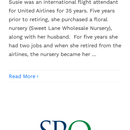
Susie was an international flight attendant
for United Airlines for 35 years. Five years
Contacts
prior to retiring, she purchased a floral
nursery (Sweet Lane Wholesale Nursery),
along with her husband. For five years she
had two jobs and when she retired from the
airlines, the nursery became her ...
Read More