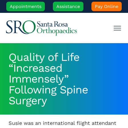
Skip
Appointments
Assistance
Pay Online
to
content
Tog
Nav
Our Experts
Quality of Life
“Increased
Orthopedic Care
Immensely”
Patient Resources
Following Spine
Surgery
Locations
Susie was an international flight attendant
News