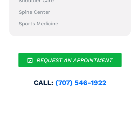
Shoulder Care
Spine Center
Sports Medicine
REQUEST AN APPOINTMENT
CALL:
(707) 546-1922