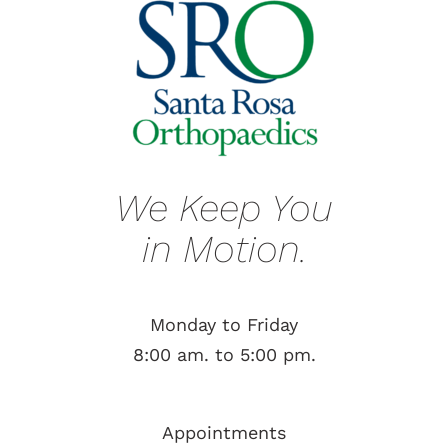
We Keep You
in Motion.
Monday to Friday
8:00 am. to 5:00 pm.
Appointments