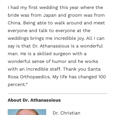
I had my first wedding this year where the
bride was from Japan and groom was from
China. Being able to walk around and meet
everyone and talk to everyone at the
weddings brings me incredible joy. All I can
say is that Dr. Athanassious is a wonderful
man. He is a skilled surgeon with a
wonderful sense of humor and he works
with an incredible staff. Thank you Santa
Rosa Orthopaedics. My life has changed 100
percent.”
About Dr. Athanassious
Dr. Christian