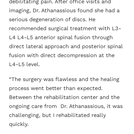
debilitating pain. After office visits and
imaging, Dr. Athanassious found she had a
serious degeneration of discs. He
recommended surgical treatment with L3-
L4 L4-L5 anterior spinal fusion through
direct lateral approach and posterior spinal
fusion with direct decompression at the
L4-L5 level.
“The surgery was flawless and the healing
process went better than expected.
Between the rehabilitation center and the
ongoing care from Dr. Athanassious, it was
challenging, but I rehabilitated really
quickly.