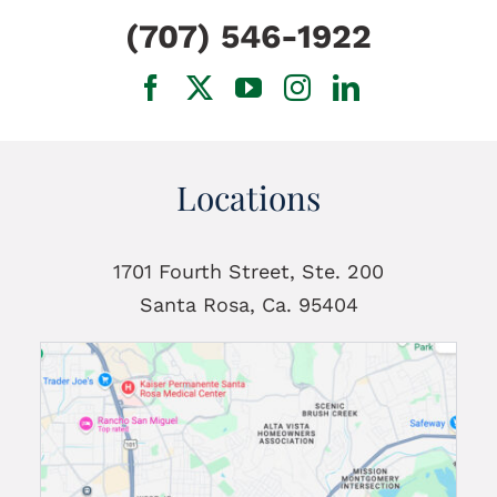
(707) 546-1922
Locations
1701 Fourth Street, Ste. 200
Santa Rosa, Ca. 95404