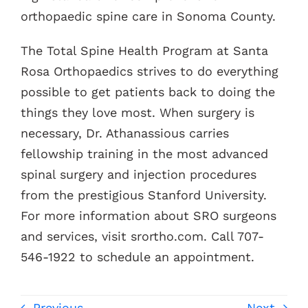
orthopaedic spine care in Sonoma County.
The Total Spine Health Program at Santa
Rosa Orthopaedics strives to do everything
possible to get patients back to doing the
things they love most. When surgery is
necessary, Dr. Athanassious carries
fellowship training in the most advanced
spinal surgery and injection procedures
from the prestigious Stanford University.
For more information about SRO surgeons
and services, visit srortho.com. Call 707-
546-1922 to schedule an appointment.
Previous
Next