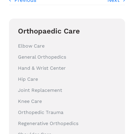
Orthopaedic Care
Elbow Care
General Orthopedics
Hand & Wrist Center
Hip Care
Joint Replacement
Knee Care
Orthopedic Trauma
Regenerative Orthopedics