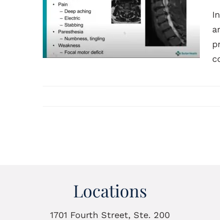
I
a
p
co
Locations
1701 Fourth Street, Ste. 200