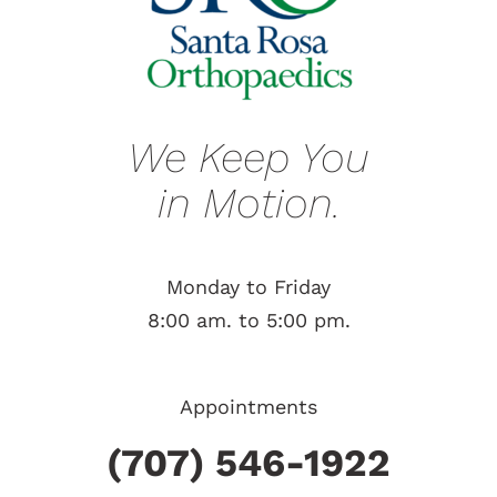
We Keep You
in Motion.
Monday to Friday
8:00 am. to 5:00 pm.
Appointments
(707) 546-1922