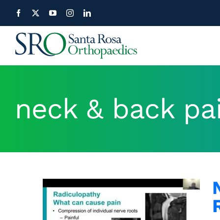
Skip
to
content
neck & back pa