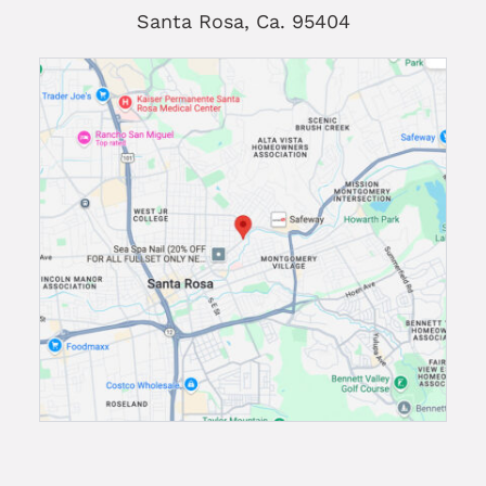
Santa Rosa, Ca. 95404