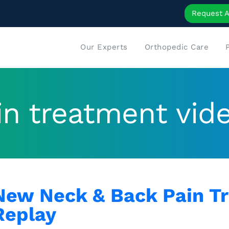
Request 
Our Experts
Orthopedic Care
in treatment vid
New Neck & Back Pain T
Replay