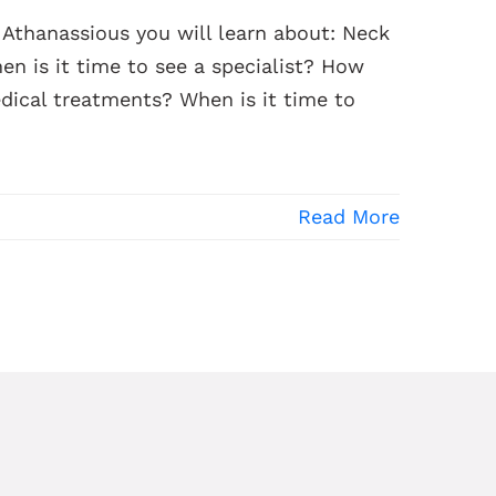
n Athanassious you will learn about: Neck
n is it time to see a specialist? How
dical treatments? When is it time to
Read More