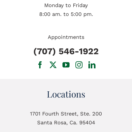
Monday to Friday
8:00 am. to 5:00 pm.
Appointments
(707) 546-1922
Locations
1701 Fourth Street, Ste. 200
Santa Rosa, Ca. 95404