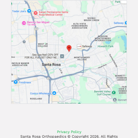
Privacy Policy
Santa Rosa Orthopaedics © Copyright
2026. All Rights