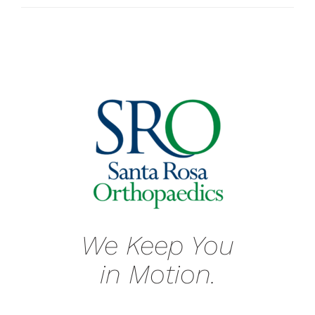
We Keep You
in Motion.