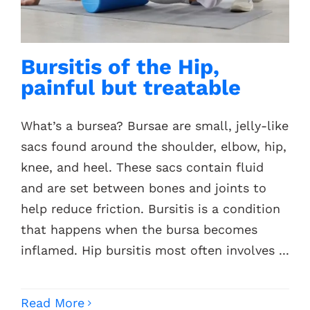
Contacts
Bursitis of the Hip,
painful but treatable
What’s a bursea? Bursae are small, jelly-like
sacs found around the shoulder, elbow, hip,
knee, and heel. These sacs contain fluid
and are set between bones and joints to
help reduce friction. Bursitis is a condition
that happens when the bursa becomes
inflamed. Hip bursitis most often involves ...
Read More