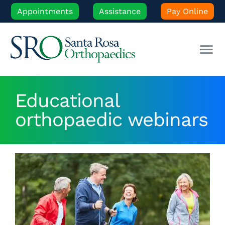
Skip
Appointments
Assistance
Pay Online
to
content
Tog
Nav
Our Experts
Educational
orthopaedic webinars
Orthopedic Care
Patient Resources
Locations
News