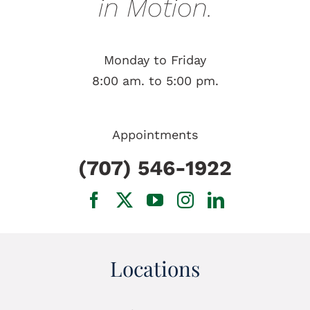
in Motion.
Monday to Friday
8:00 am. to 5:00 pm.
Appointments
(707) 546-1922
Locations