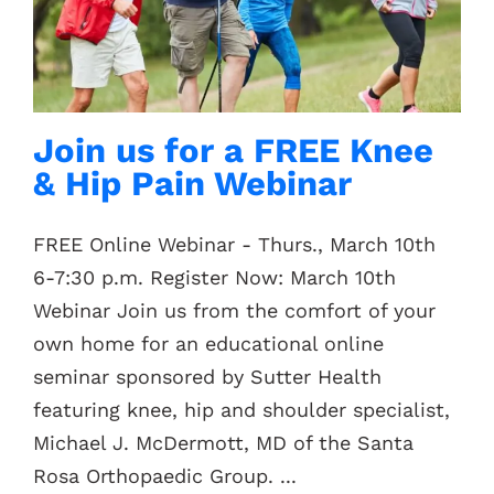
Contacts
Join us for a FREE Knee
& Hip Pain Webinar
FREE Online Webinar - Thurs., March 10th
6-7:30 p.m. Register Now: March 10th
Webinar Join us from the comfort of your
own home for an educational online
seminar sponsored by Sutter Health
featuring knee, hip and shoulder specialist,
Michael J. McDermott, MD of the Santa
Rosa Orthopaedic Group. ...