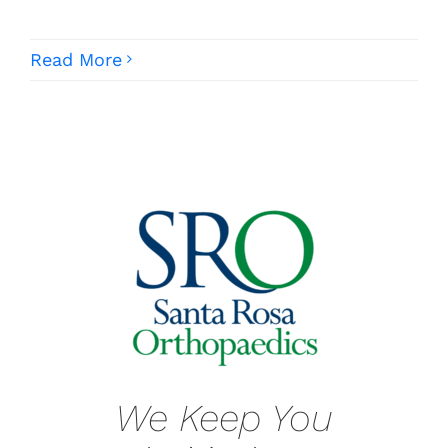
Read More
We Keep You