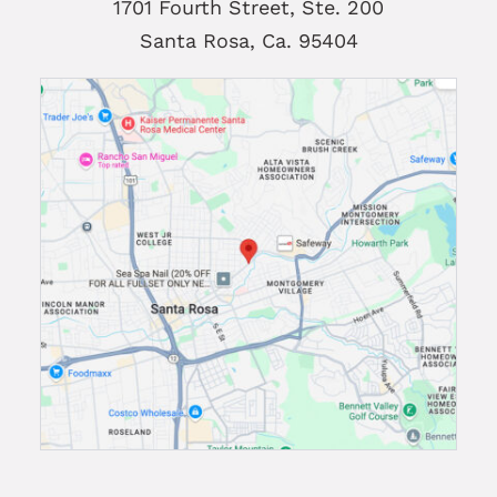
1701 Fourth Street, Ste. 200
Santa Rosa, Ca. 95404