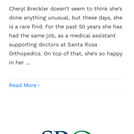
Cheryl Breckler doesn’t seem to think she’s
Contacts
done anything unusual, but these days, she
is a rare find. For the past 50 years she has
had the same job, as a medical assistant
supporting doctors at Santa Rosa
Orthopedics. On top of that, she’s so happy
in her ...
Read More