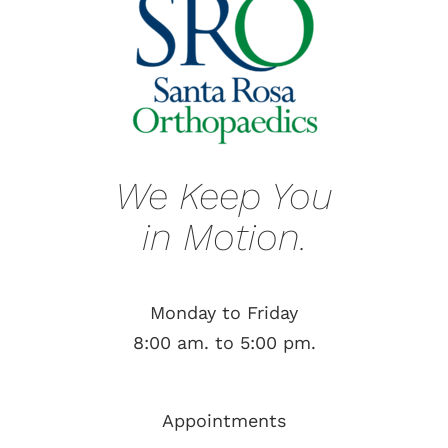
We Keep You
in Motion.
Monday to Friday
8:00 am. to 5:00 pm.
Appointments