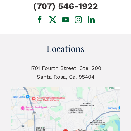
(707) 546-1922
Locations
1701 Fourth Street, Ste. 200
Santa Rosa, Ca. 95404