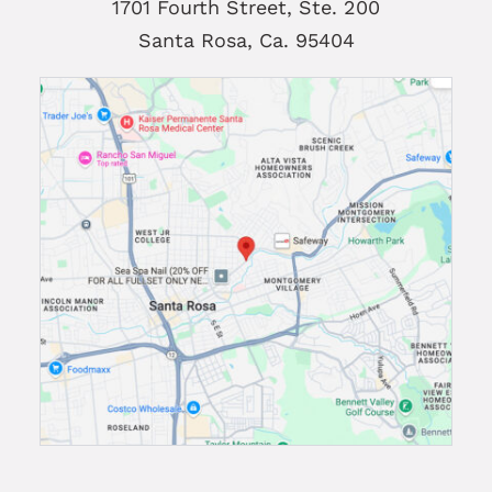
1701 Fourth Street, Ste. 200
Santa Rosa, Ca. 95404