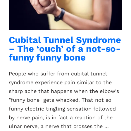
Contacts
Cubital Tunnel Syndrome
– The ‘ouch’ of a not-so-
funny funny bone
People who suffer from cubital tunnel
syndrome experience pain similar to the
sharp ache that happens when the elbow's
"funny bone" gets whacked. That not so
funny electric tingling sensation followed
by nerve pain, is in fact a reaction of the
ulnar nerve, a nerve that crosses the ...