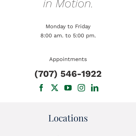
in Motion.
Monday to Friday
8:00 am. to 5:00 pm.
Appointments
(707) 546-1922
Locations