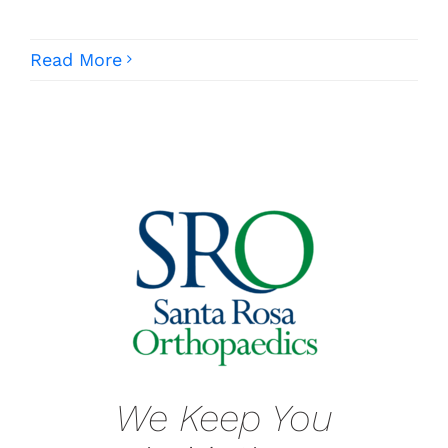
Read More
We Keep You