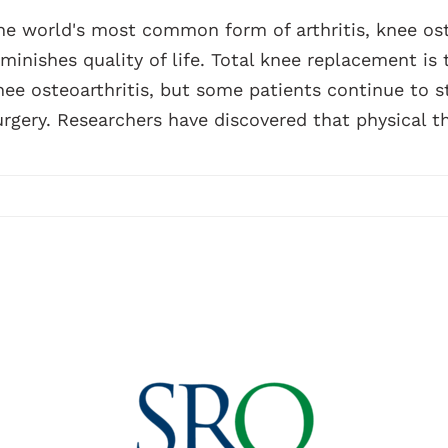
he world's most common form of arthritis, knee oste
iminishes quality of life. Total knee replacement is
nee osteoarthritis, but some patients continue to s
urgery. Researchers have discovered that physical th