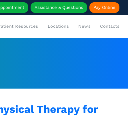
Appointment
Assistance & Questions
Pay Online
Patient Resources
Locations
News
Contacts
ysical Therapy for