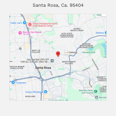
Santa Rosa, Ca. 95404