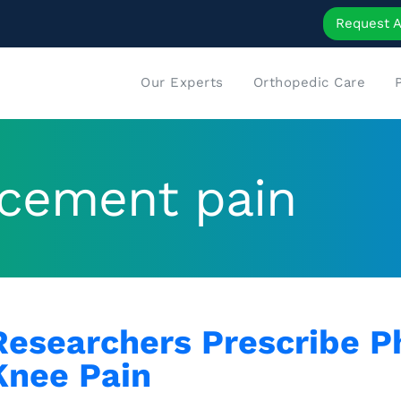
Request 
Our Experts
Orthopedic Care
lacement pain
Researchers Prescribe Ph
Knee Pain