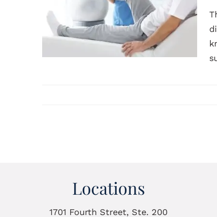
T
d
k
s
Locations
1701 Fourth Street, Ste. 200