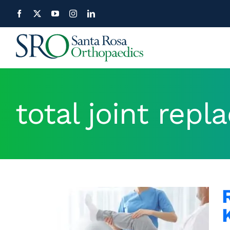
Skip
to
content
total joint rep