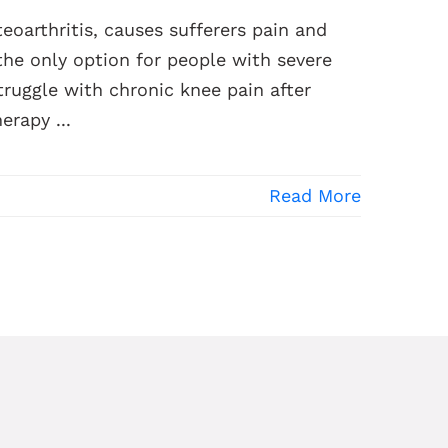
oarthritis, causes sufferers pain and
 the only option for people with severe
truggle with chronic knee pain after
erapy ...
Read More