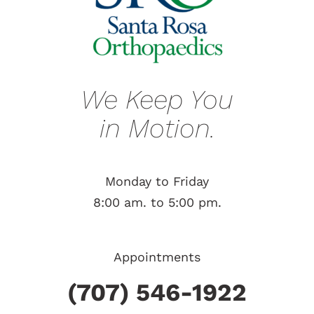
We Keep You
in Motion.
Monday to Friday
8:00 am. to 5:00 pm.
Appointments
(707) 546-1922