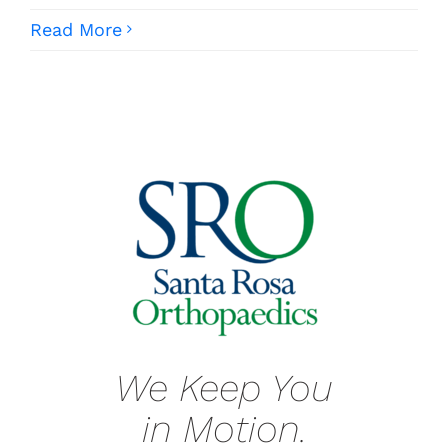
Read More
We Keep You
in Motion.