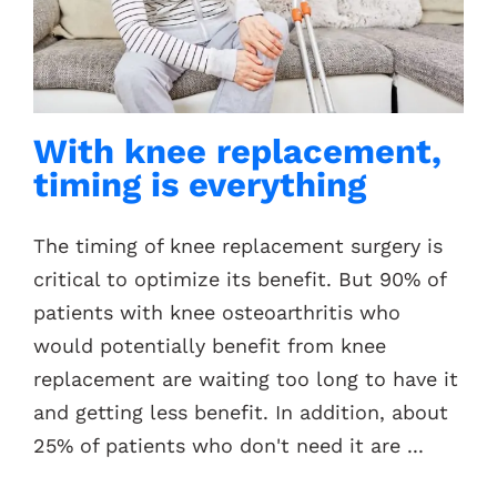
Contacts
With knee replacement,
timing is everything
The timing of knee replacement surgery is
critical to optimize its benefit. But 90% of
patients with knee osteoarthritis who
would potentially benefit from knee
replacement are waiting too long to have it
and getting less benefit. In addition, about
25% of patients who don't need it are ...