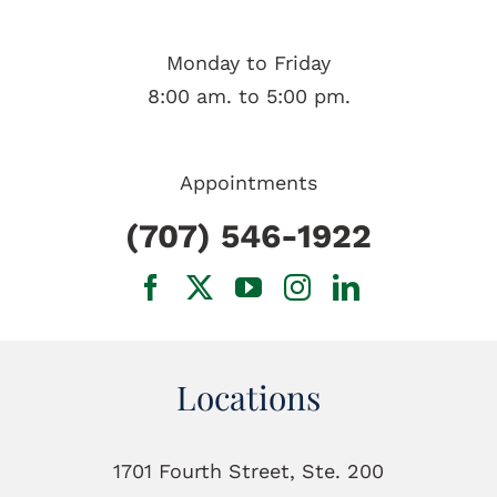
Monday to Friday
8:00 am. to 5:00 pm.
Appointments
(707) 546-1922
Locations
1701 Fourth Street, Ste. 200