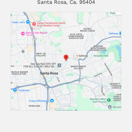
Santa Rosa, Ca. 95404