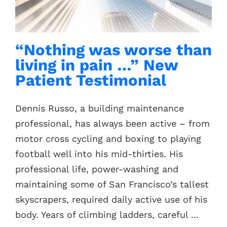
Contacts
“Nothing was worse than
living in pain …” New
Patient Testimonial
Dennis Russo, a building maintenance
professional, has always been active – from
motor cross cycling and boxing to playing
football well into his mid-thirties. His
professional life, power-washing and
maintaining some of San Francisco’s tallest
skyscrapers, required daily active use of his
body. Years of climbing ladders, careful ...