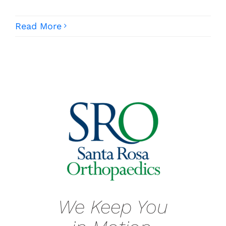
Read More
We Keep You