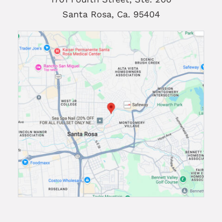
Santa Rosa, Ca. 95404