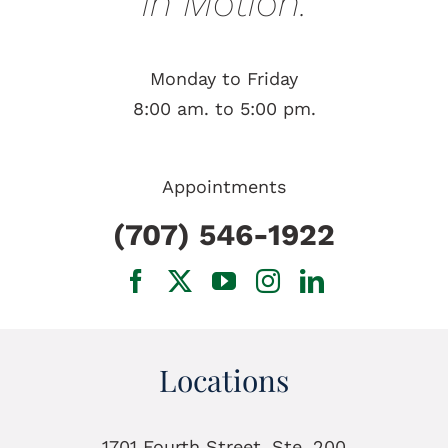
in Motion.
Monday to Friday
8:00 am. to 5:00 pm.
Appointments
(707) 546-1922
Locations
1701 Fourth Street, Ste. 200