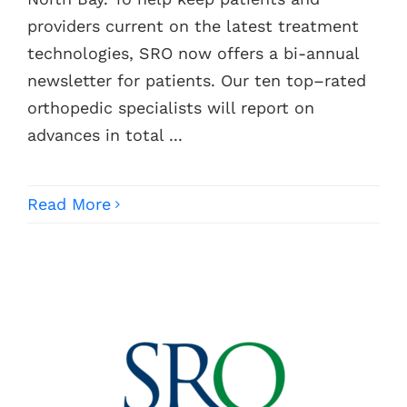
providers current on the latest treatment
Contacts
technologies, SRO now offers a bi-annual
newsletter for patients. Our ten top–rated
orthopedic specialists will report on
advances in total ...
Read More