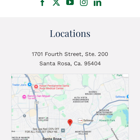
Locations
1701 Fourth Street, Ste. 200
Santa Rosa, Ca. 95404