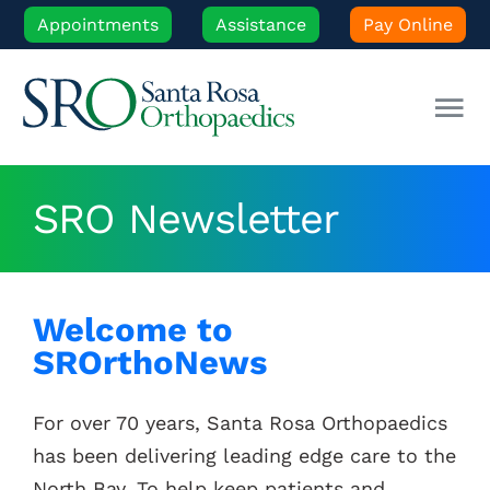
Skip
Appointments
Assistance
Pay Online
to
content
Tog
Nav
Our Experts
SRO Newsletter
Orthopedic Care
Welcome to
Patient Resources
SROrthoNews
Locations
For over 70 years, Santa Rosa Orthopaedics
has been delivering leading edge care to the
News
North Bay. To help keep patients and