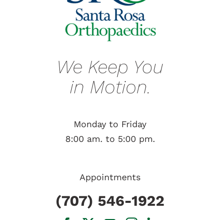
We Keep You
in Motion.
Monday to Friday
8:00 am. to 5:00 pm.
Appointments
(707) 546-1922