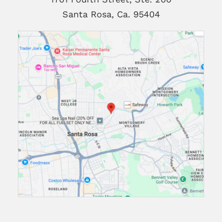
Santa Rosa, Ca. 95404