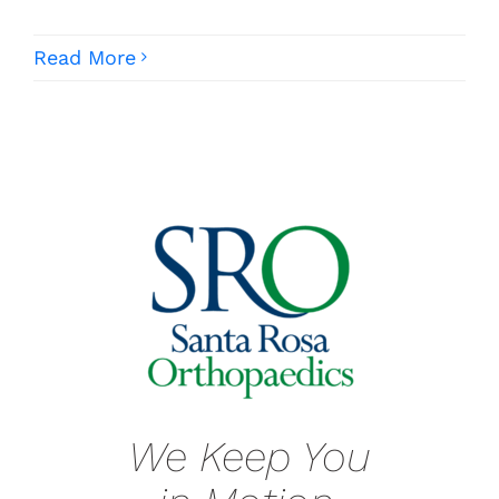
Read More
We Keep You