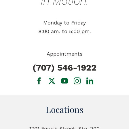
in Motion.
Monday to Friday
8:00 am. to 5:00 pm.
Appointments
(707) 546-1922
Locations
1701 Fourth Street, Ste. 200