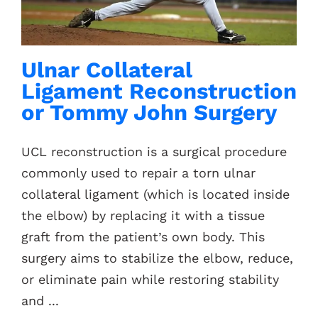
Contacts
Ulnar Collateral
Ligament Reconstruction
or Tommy John Surgery
UCL reconstruction is a surgical procedure
commonly used to repair a torn ulnar
collateral ligament (which is located inside
the elbow) by replacing it with a tissue
graft from the patient’s own body. This
surgery aims to stabilize the elbow, reduce,
or eliminate pain while restoring stability
and ...