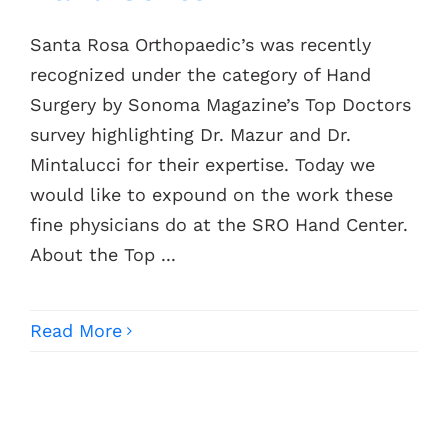
Santa Rosa Orthopaedic’s was recently
Contacts
recognized under the category of Hand
Surgery by Sonoma Magazine’s Top Doctors
survey highlighting Dr. Mazur and Dr.
Mintalucci for their expertise. Today we
would like to expound on the work these
fine physicians do at the SRO Hand Center.
About the Top ...
Read More