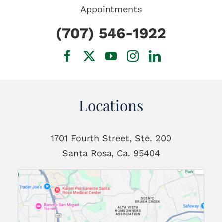
Appointments
(707) 546-1922
Locations
1701 Fourth Street, Ste. 200
Santa Rosa, Ca. 95404