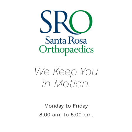
We Keep You
in Motion.
Monday to Friday
8:00 am. to 5:00 pm.