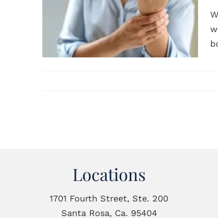
W
w
b
Locations
1701 Fourth Street, Ste. 200
Santa Rosa, Ca. 95404