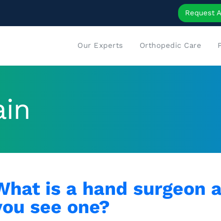
Request 
Our Experts
Orthopedic Care
ain
What is a hand surgeon 
you see one?