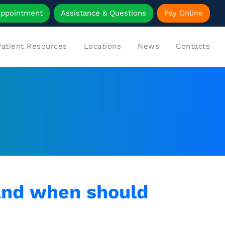
Appointment
Assistance & Questions
Pay Online
Patient Resources
Locations
News
Contacts
and when should