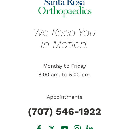
We Keep You
in Motion.
Monday to Friday
8:00 am. to 5:00 pm.
Appointments
(707) 546-1922