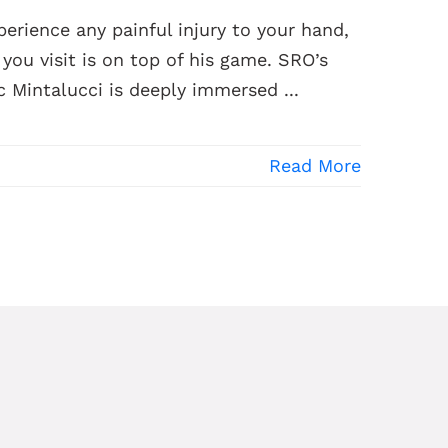
erience any painful injury to your hand,
ou visit is on top of his game. SRO’s
 Mintalucci is deeply immersed ...
Read More