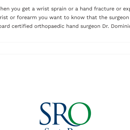
hen you get a wrist sprain or a hand fracture or exp
rist or forearm you want to know that the surgeon y
oard certified orthopaedic hand surgeon Dr. Dominic