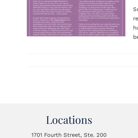
S
r
h
b
Locations
1701 Fourth Street, Ste. 200