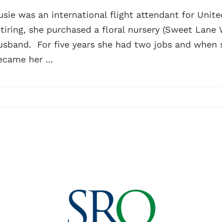
usie was an international flight attendant for United
etiring, she purchased a floral nursery (Sweet Lane
usband. For five years she had two jobs and when sh
ecame her ...