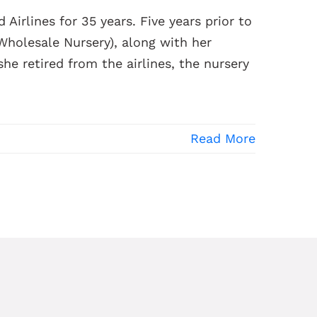
 Airlines for 35 years. Five years prior to
 Wholesale Nursery), along with her
e retired from the airlines, the nursery
Read More