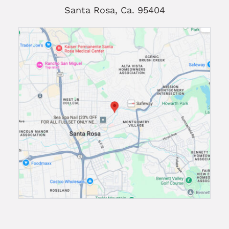
Santa Rosa, Ca. 95404