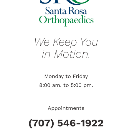
We Keep You
in Motion.
Monday to Friday
8:00 am. to 5:00 pm.
Appointments
(707) 546-1922