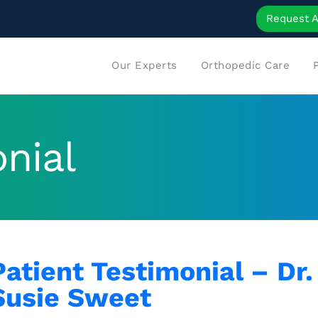
Request 
Our Experts
Orthopedic Care
nial
Patient Testimonial – Dr
Susie Sweet