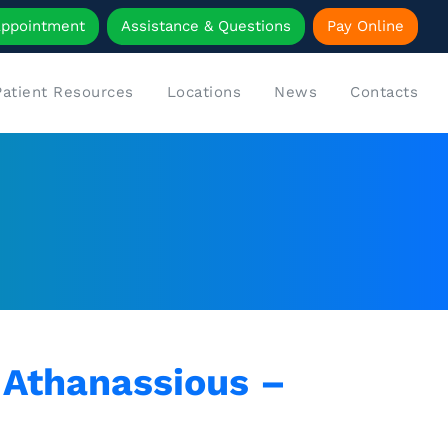
Appointment
Assistance & Questions
Pay Online
Patient Resources
Locations
News
Contacts
. Athanassious –