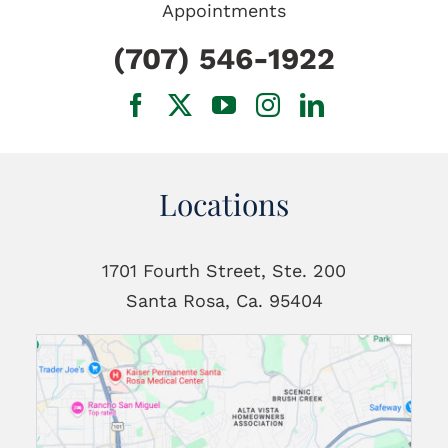
Appointments
(707) 546-1922
Locations
1701 Fourth Street, Ste. 200
Santa Rosa, Ca. 95404