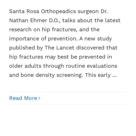
Santa Rosa Orthopeadics surgeon Dr.
Contacts
Nathan Ehmer D.O., talks about the latest
research on hip fractures, and the
importance of prevention. A new study
published by The Lancet discovered that
hip fractures may best be prevented in
older adults through routine evaluations
and bone density screening. This early ...
Read More