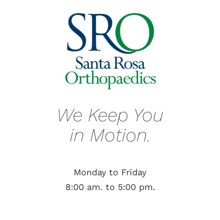
We Keep You
in Motion.
Monday to Friday
8:00 am. to 5:00 pm.