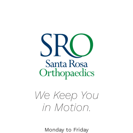
We Keep You
in Motion.
Monday to Friday