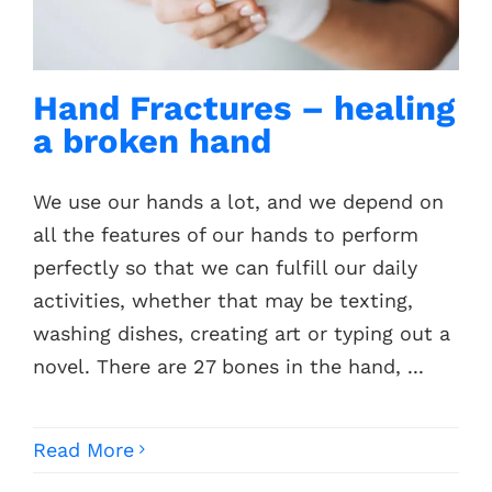
Contacts
Hand Fractures – healing
a broken hand
We use our hands a lot, and we depend on
all the features of our hands to perform
perfectly so that we can fulfill our daily
activities, whether that may be texting,
washing dishes, creating art or typing out a
novel. There are 27 bones in the hand, ...
Read More