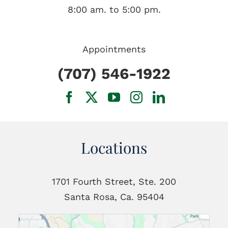
8:00 am. to 5:00 pm.
Appointments
(707) 546-1922
Locations
1701 Fourth Street, Ste. 200
Santa Rosa, Ca. 95404