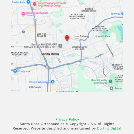
Privacy Policy
Santa Rosa Orthopaedics © Copyright
2026. All Rights
Reserved. Website designed and maintained by
Durling Digital