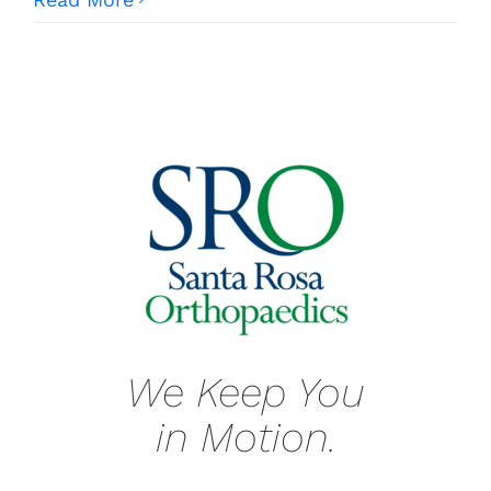
We Keep You
in Motion.