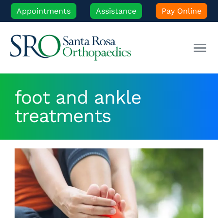
Skip
Appointments
Assistance
Pay Online
to
content
Tog
Nav
Our Experts
foot and ankle
treatments
Orthopedic Care
Patient Resources
Locations
News