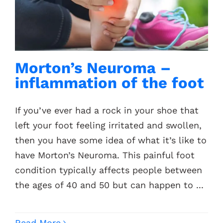
Contacts
Morton’s Neuroma –
inflammation of the foot
If you’ve ever had a rock in your shoe that
left your foot feeling irritated and swollen,
then you have some idea of what it’s like to
have Morton’s Neuroma. This painful foot
condition typically affects people between
the ages of 40 and 50 but can happen to ...
Read More