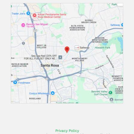
Privacy Policy