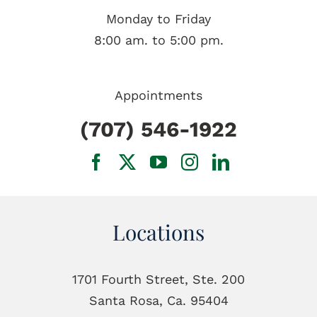
Monday to Friday
8:00 am. to 5:00 pm.
Appointments
(707) 546-1922
Locations
1701 Fourth Street, Ste. 200
Santa Rosa, Ca. 95404