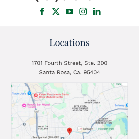
Locations
1701 Fourth Street, Ste. 200
Santa Rosa, Ca. 95404