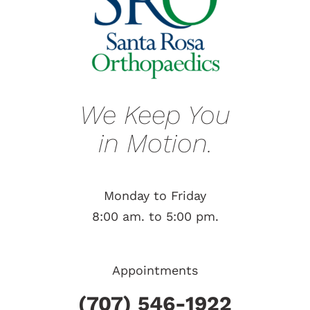
We Keep You
in Motion.
Monday to Friday
8:00 am. to 5:00 pm.
Appointments
(707) 546-1922