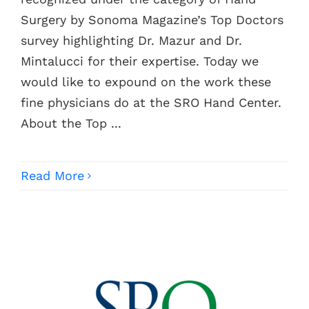
Surgery by Sonoma Magazine’s Top Doctors
Contacts
survey highlighting Dr. Mazur and Dr.
Mintalucci for their expertise. Today we
would like to expound on the work these
fine physicians do at the SRO Hand Center.
About the Top ...
Read More