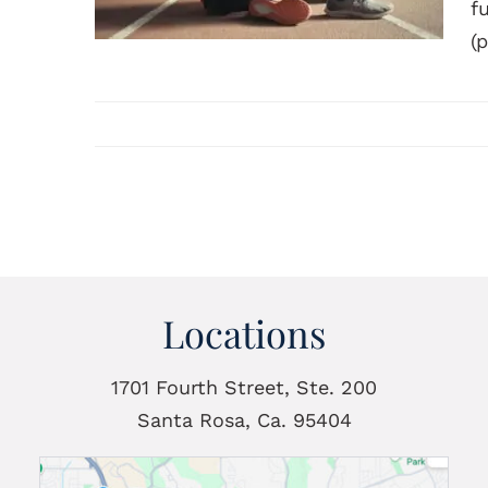
f
(p
Locations
1701 Fourth Street, Ste. 200
Santa Rosa, Ca. 95404