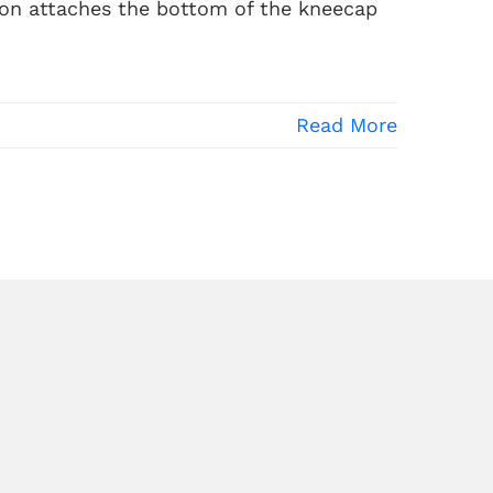
don attaches the bottom of the kneecap
Read More