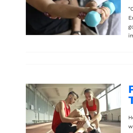
"
E
g
i
H
w