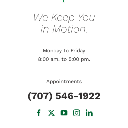
We Keep You
in Motion.
Monday to Friday
8:00 am. to 5:00 pm.
Appointments
(707) 546-1922