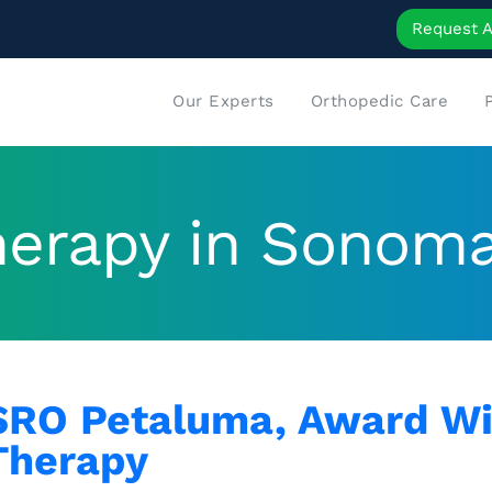
Request 
Our Experts
Orthopedic Care
therapy in Sonom
SRO Petaluma, Award Wi
Therapy