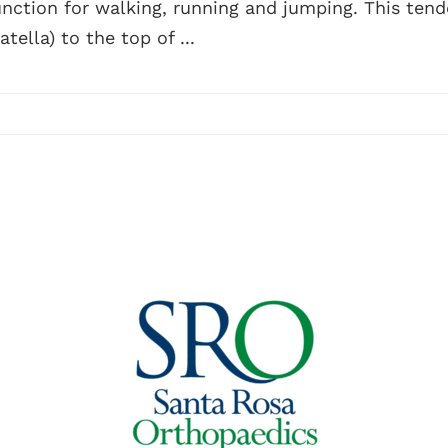
unction for walking, running and jumping. This ten
atella) to the top of ...