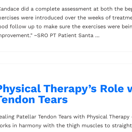
Candace did a complete assessment at both the beg
xercises were introduced over the weeks of treatme
ood follow up to make sure the exercises were being
mprovement." ~SRO PT Patient Santa ...
Physical Therapy’s Role 
Tendon Tears
ealing Patellar Tendon Tears with Physical Therapy 
orks in harmony with the thigh muscles to straight