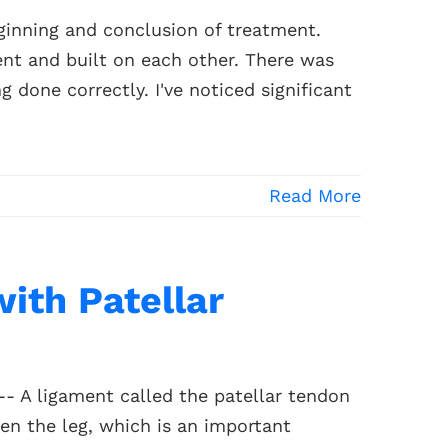
inning and conclusion of treatment.
nt and built on each other. There was
 done correctly. I've noticed significant
Read More
with Patellar
-- A ligament called the patellar tendon
en the leg, which is an important