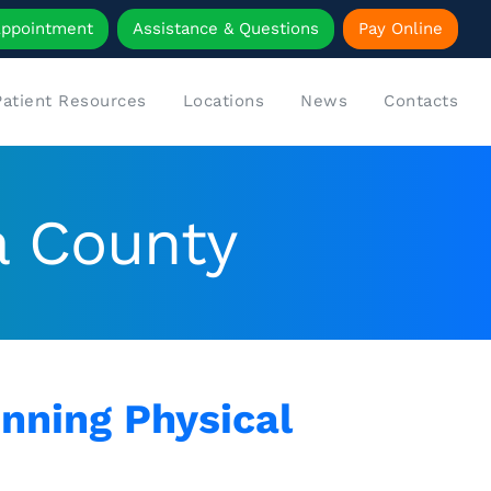
Appointment
Assistance & Questions
Pay Online
Patient Resources
Locations
News
Contacts
a County
nning Physical