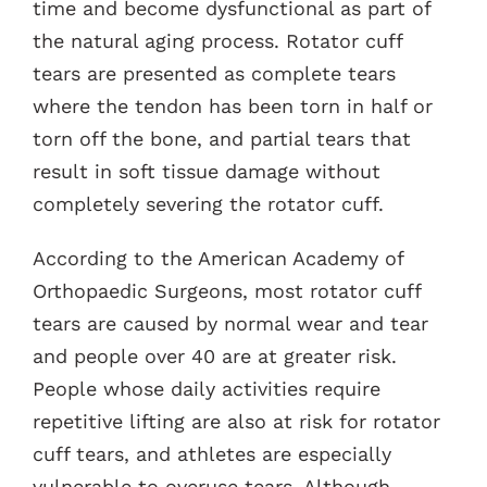
time and become dysfunctional as part of
the natural aging process. Rotator cuff
tears are presented as complete tears
where the tendon has been torn in half or
torn off the bone, and partial tears that
result in soft tissue damage without
completely severing the rotator cuff.
According to the American Academy of
Orthopaedic Surgeons, most rotator cuff
tears are caused by normal wear and tear
and people over 40 are at greater risk.
People whose daily activities require
repetitive lifting are also at risk for rotator
cuff tears, and athletes are especially
vulnerable to overuse tears. Although