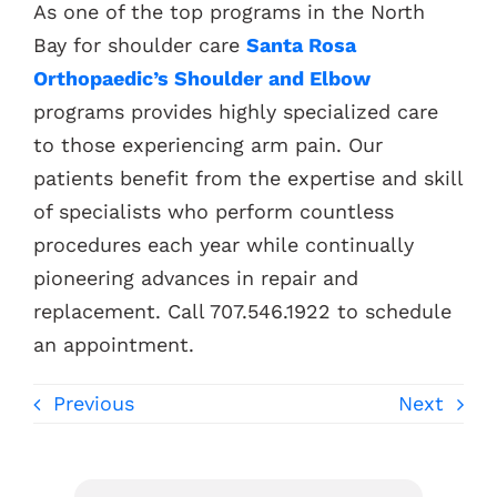
As one of the top programs in the North
Bay for shoulder care
Santa Rosa
Orthopaedic’s Shoulder and Elbow
programs provides highly specialized care
to those experiencing arm pain. Our
patients benefit from the expertise and skill
of specialists who perform countless
procedures each year while continually
pioneering advances in repair and
replacement. C
all 707.546.1922 to schedule
an appointment.
Previous
Next