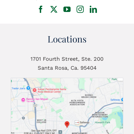
Locations
1701 Fourth Street, Ste. 200
Santa Rosa, Ca. 95404