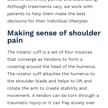
Although treatments vary, we work with
patients to help them make the best
decisions for their individual lifestyles.
Making sense of shoulder
pain
The rotator cuff is a set of four muscles
that converge as tendons to form a
covering around the head of the humerus.
The rotator cuff attaches the humerus to
the shoulder blade and helps to lift and
rotate the arm to create stability and
movement. A tendon can be torn through a
traumatic injury or it can fray slowly over