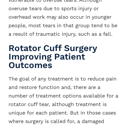
overuse tears due to sports injury or
overhead work may also occur in younger
people, most tears in that group tend to be
a result of traumatic injury, such as a fall.
Rotator Cuff Surgery
Improving Patient
Outcomes
The goal of any treatment is to reduce pain
and restore function and, there are a
number of treatment options available for a
rotator cuff tear, although treatment is
unique for each patient. But in those cases
where surgery is called for, a damaged