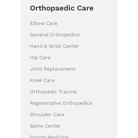
Orthopaedic Care
Elbow Care
General Orthopedics
Hand & Wrist Center
Hip Care
Joint Replacement
Knee Care
Orthopedic Trauma
Regenerative Orthopedics
Shoulder Care
Spine Center
Sports Medicine