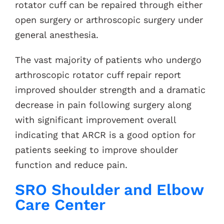
rotator cuff can be repaired through either
open surgery or arthroscopic surgery under
general anesthesia.
The vast majority of patients who undergo
arthroscopic rotator cuff repair report
improved shoulder strength and a dramatic
decrease in pain following surgery along
with significant improvement overall
indicating that ARCR is a good option for
patients seeking to improve shoulder
function and reduce pain.
SRO Shoulder and Elbow
Care Center