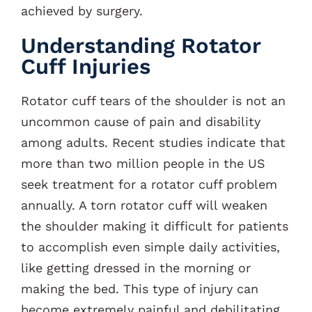
achieved by surgery.
Understanding Rotator
Cuff Injuries
Rotator cuff tears of the shoulder is not an
uncommon cause of pain and disability
among adults. Recent studies indicate that
more than two million people in the US
seek treatment for a rotator cuff problem
annually. A torn rotator cuff will weaken
the shoulder making it difficult for patients
to accomplish even simple daily activities,
like getting dressed in the morning or
making the bed. This type of injury can
become extremely painful and debilitating.