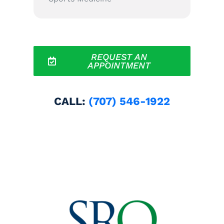
REQUEST AN
APPOINTMENT
CALL:
(707) 546-1922