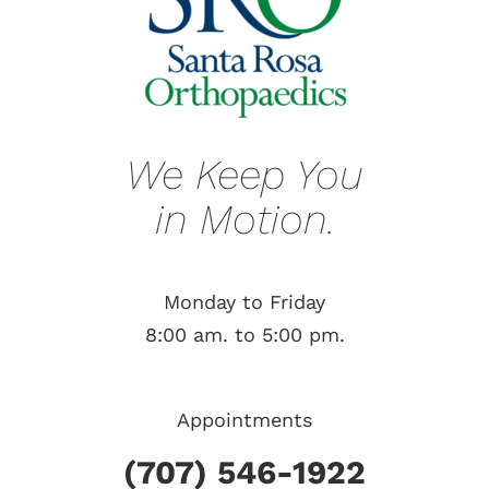
We Keep You
in Motion.
Monday to Friday
8:00 am. to 5:00 pm.
Appointments
(707) 546-1922