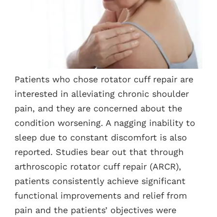
Contacts
Patients who chose rotator cuff repair are
interested in alleviating chronic shoulder
pain, and they are concerned about the
condition worsening. A nagging inability to
sleep due to constant discomfort is also
reported. Studies bear out that through
arthroscopic rotator cuff repair (ARCR),
patients consistently achieve significant
functional improvements and relief from
pain and the patients’ objectives were