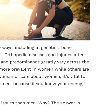
ways, including in genetics, bone
. Orthopedic diseases and injuries affect
n and predominance greatly vary across the
 more prevalent in women while others are
woman or care about women, it’s vital to
women, because if you know your enemy,
issues than men. Why? The answer is