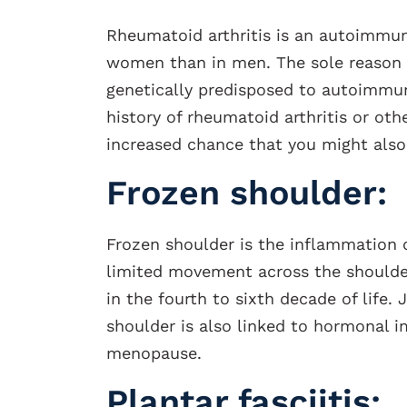
Rheumatoid arthritis is an autoimmun
women than in men. The sole reason 
genetically predisposed to autoimmune
history of rheumatoid arthritis or ot
increased chance that you might also
Frozen shoulder:
Frozen shoulder is the inflammation o
limited movement across the shoulde
in the fourth to sixth decade of life.
shoulder is also linked to hormonal i
menopause.
Plantar fasciitis: