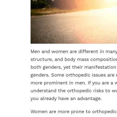
Men and women are different in many 
structure, and body mass composition
both genders, yet their manifestatio
genders. Some orthopedic issues are
more prominent in men. If you are a 
understand the orthopedic risks to 
you already have an advantage.
Women are more prone to orthopedic 