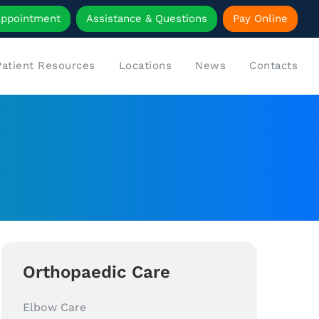
Appointment
Assistance & Questions
Pay Online
Patient Resources
Locations
News
Contacts
Orthopaedic Care
Elbow Care