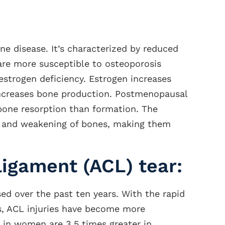
 disease. It’s characterized by reduced
e more susceptible to osteoporosis
estrogen deficiency. Estrogen increases
increases bone production. Postmenopausal
bone resorption than formation. The
s and weakening of bones, making them
ligament (ACL) tear:
sed over the past ten years. With the rapid
ts, ACL injuries have become more
in women are 3.5 times greater in