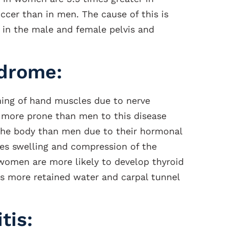
ccer than in men. The cause of this is
 in the male and female pelvis and
ndrome:
ning of hand muscles due to nerve
 more prone than men to this disease
the body than men due to their hormonal
ses swelling and compression of the
 women are more likely to develop thyroid
s more retained water and carpal tunnel
tis: