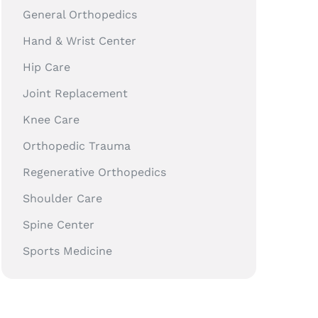
General Orthopedics
Hand & Wrist Center
Hip Care
Joint Replacement
Knee Care
Orthopedic Trauma
Regenerative Orthopedics
Shoulder Care
Spine Center
Sports Medicine