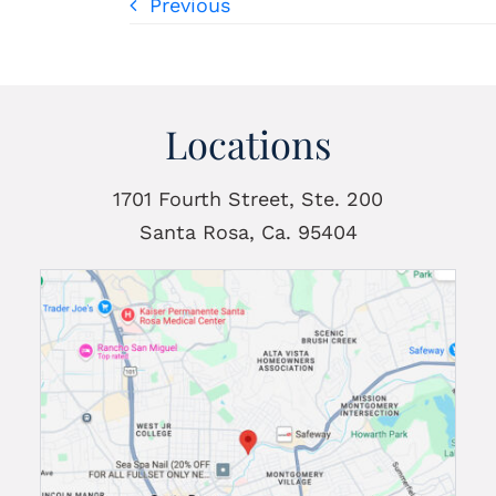
Previous
Locations
1701 Fourth Street, Ste. 200
Santa Rosa, Ca. 95404