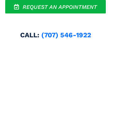
REQUEST AN APPOINTMENT
CALL:
(707) 546-1922