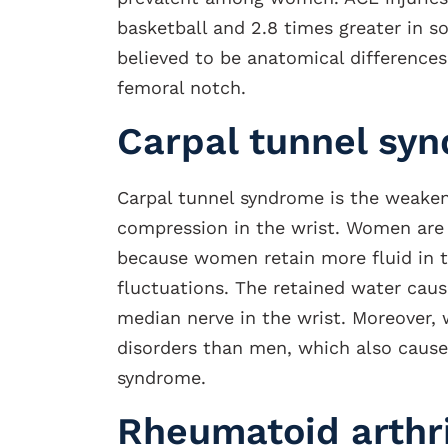
basketball and 2.8 times greater in so
believed to be anatomical differences
femoral notch.
Carpal tunnel sy
Carpal tunnel syndrome is the weake
compression in the wrist. Women are
because women retain more fluid in 
fluctuations. The retained water cau
median nerve in the wrist. Moreover,
disorders than men, which also cause
syndrome.
Rheumatoid arthri