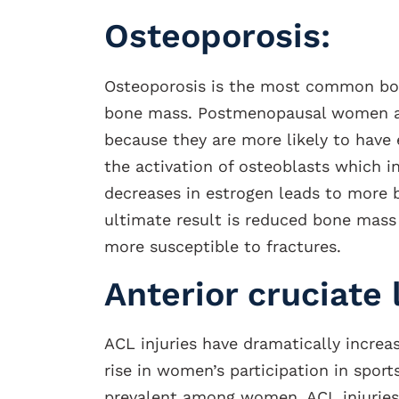
Osteoporosis:
Osteoporosis is the most common bone
bone mass. Postmenopausal women ar
because they are more likely to have 
the activation of osteoblasts which 
decreases in estrogen leads to more 
ultimate result is reduced bone mas
more susceptible to fractures.
Anterior cruciate 
ACL injuries have dramatically increa
rise in women’s participation in spor
prevalent among women. ACL injuries 