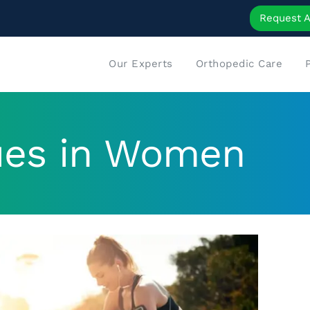
Request 
Our Experts
Orthopedic Care
ues in Women