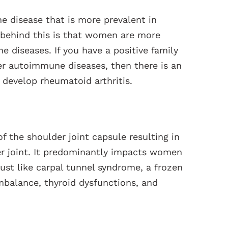
e disease that is more prevalent in
behind this is that women are more
 diseases. If you have a positive family
her autoimmune diseases, then there is an
 develop rheumatoid arthritis.
f the shoulder joint capsule resulting in
r joint. It predominantly impacts women
 Just like carpal tunnel syndrome, a frozen
mbalance, thyroid dysfunctions, and