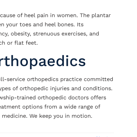
 cause of heel pain in women. The plantar
en your toes and heel bones. Its
cy, obesity, strenuous exercises, and
h or flat feet.
rthopaedics
ull-service orthopedics practice committed
types of orthopedic injuries and conditions.
wship-trained orthopedic doctors offers
reatment options from a wide range of
s medicine. We keep you in motion.