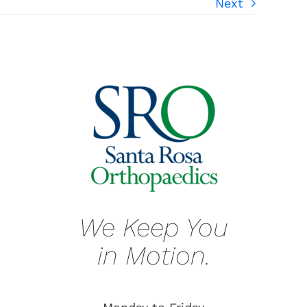
Next
We Keep You
in Motion.