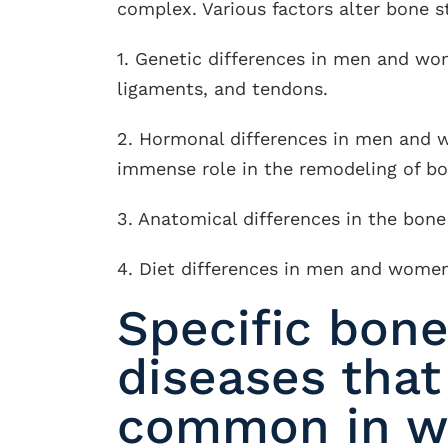
complex. Various factors alter bone 
1. Genetic differences in men and wom
ligaments, and tendons.
2. Hormonal differences in men and 
immense role in the remodeling of bo
3. Anatomical differences in the bon
4. Diet differences in men and women
Specific bone
diseases that
common in 