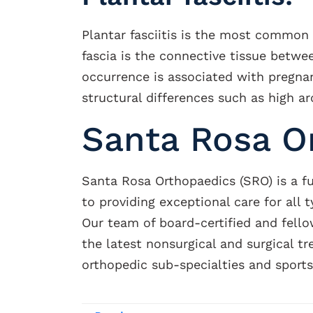
Plantar fasciitis is the most common
fascia is the connective tissue betwe
occurrence is associated with pregnan
structural differences such as high arc
Santa Rosa O
Santa Rosa Orthopaedics (SRO) is a f
to providing exceptional care for all 
Our team of board-certified and fello
the latest nonsurgical and surgical t
orthopedic sub-specialties and sport