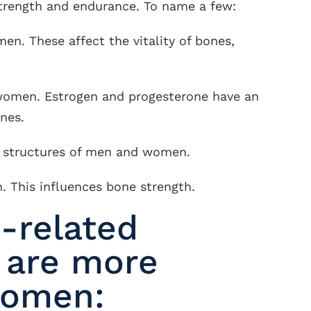
strength and endurance. To name a few:
en. These affect the vitality of bones,
women. Estrogen and progesterone have an
nes.
e structures of men and women.
. This influences bone strength.
-related
 are more
women: