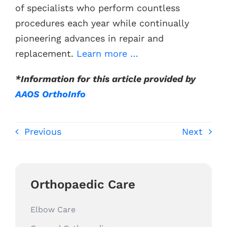
of specialists who perform countless
procedures each year while continually
pioneering advances in repair and
replacement.
Learn more …
*Information for this article provided by
AAOS OrthoInfo
Previous
Next
Orthopaedic Care
Elbow Care