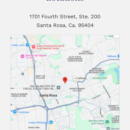
1701 Fourth Street, Ste. 200
Santa Rosa, Ca. 95404