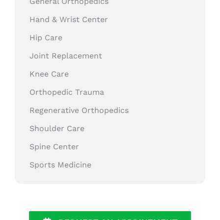
General Orthopedics
Hand & Wrist Center
Hip Care
Joint Replacement
Knee Care
Orthopedic Trauma
Regenerative Orthopedics
Shoulder Care
Spine Center
Sports Medicine