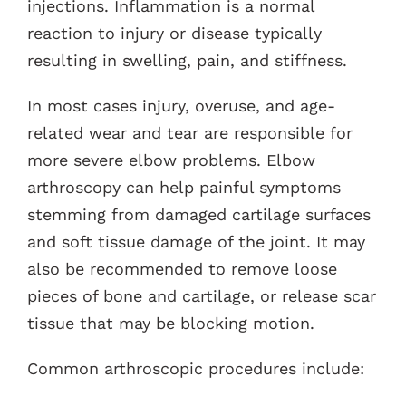
injections. Inflammation is a normal
reaction to injury or disease typically
resulting in swelling, pain, and stiffness.
In most cases injury, overuse, and age-
related wear and tear are responsible for
more severe elbow problems. Elbow
arthroscopy can help painful symptoms
stemming from damaged cartilage surfaces
and soft tissue damage of the joint. It may
also be recommended to remove loose
pieces of bone and cartilage, or release scar
tissue that may be blocking motion.
Common arthroscopic procedures include: