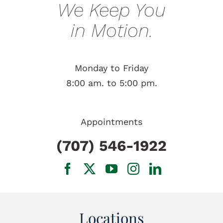
We Keep You
in Motion.
Monday to Friday
8:00 am. to 5:00 pm.
Appointments
(707) 546-1922
Locations