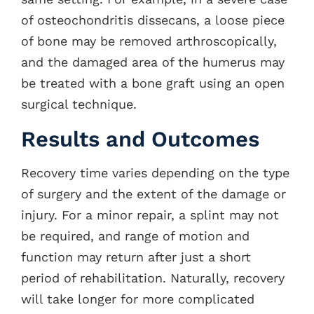
of osteochondritis dissecans, a loose piece
of bone may be removed arthroscopically,
and the damaged area of the humerus may
be treated with a bone graft using an open
surgical technique.
Results and Outcomes
Recovery time varies depending on the type
of surgery and the extent of the damage or
injury. For a minor repair, a splint may not
be required, and range of motion and
function may return after just a short
period of rehabilitation. Naturally, recovery
will take longer for more complicated