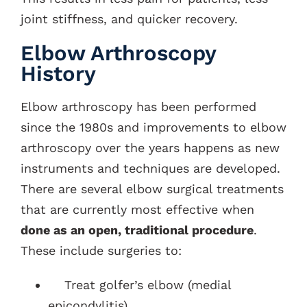
joint stiffness, and quicker recovery.
Elbow Arthroscopy
History
Elbow arthroscopy has been performed
since the 1980s and improvements to elbow
arthroscopy over the years happens as new
instruments and techniques are developed.
There are several elbow surgical treatments
that are currently most effective when
done as an open, traditional procedure
.
These include surgeries to:
Treat golfer’s elbow (medial
epicondylitis)