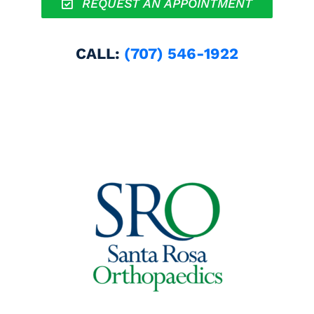
REQUEST AN APPOINTMENT
CALL:
(707) 546-1922