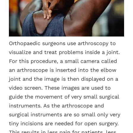
Contacts
Orthopaedic surgeons use arthroscopy to
visualize and treat problems inside a joint.
For this procedure, a small camera called
an arthroscope is inserted into the elbow
joint and the image is then displayed on a
video screen. These images are used to
guide the movement of very small surgical
instruments. As the arthroscope and
surgical instruments are so small only very
tiny incisions are needed for open surgery.
This results in less pain for patients, less