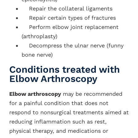
Repair the collateral ligaments
Repair certain types of fractures
Perform elbow joint replacement
(arthroplasty)
Decompress the ulnar nerve (funny
bone nerve)
Conditions treated with
Elbow Arthroscopy
Elbow arthroscopy
may be recommended
for a painful condition that does not
respond to nonsurgical treatments aimed at
reducing inflammation such as rest,
physical therapy, and medications or