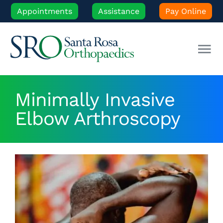
Skip
Appointments
Assistance
Pay Online
to
content
Tog
Nav
Our Experts
Minimally Invasive
Elbow Arthroscopy
Orthopedic Care
Patient Resources
Locations
News