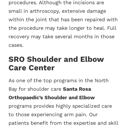
procedures. Although the incisions are
small in arthroscopy, extensive damage
within the joint that has been repaired with
the procedure may take longer to heal. Full
recovery may take several months in those
cases.
SRO Shoulder and Elbow
Care Center
As one of the top programs in the North
Bay for shoulder care
Santa Rosa
Orthopaedic’s Shoulder and Elbow
programs provides highly specialized care
to those experiencing arm pain. Our
patients benefit from the expertise and skill