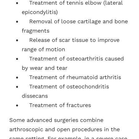
Treatment of tennis elbow (lateral
epicondylitis)
Removal of loose cartilage and bone
fragments
Release of scar tissue to improve
range of motion
Treatment of osteoarthritis caused
by wear and tear
Treatment of rheumatoid arthritis
Treatment of osteochondritis
dissecans
Treatment of fractures
Some advanced surgeries combine
arthroscopic and open procedures in the
same setting. For example, in a severe case