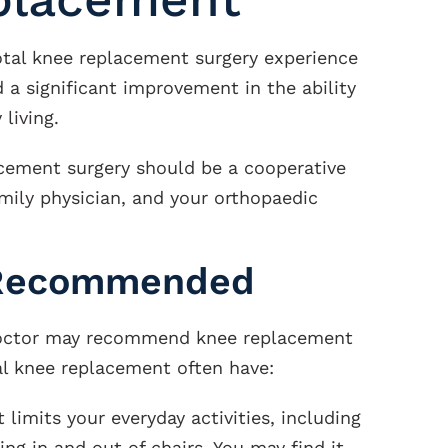
tal knee replacement surgery experience
 a significant improvement in the ability
living.
acement surgery should be a cooperative
mily physician, and your orthopaedic
 Recommended
 doctor may recommend knee replacement
al knee replacement often have:
 limits your everyday activities, including
ing in and out of chairs. You may find it