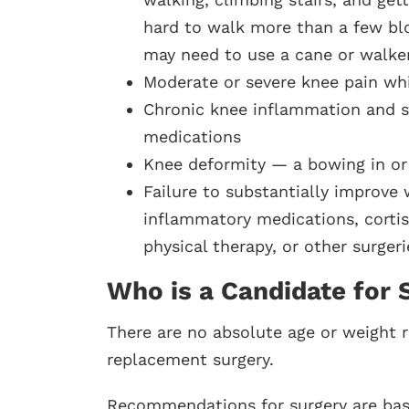
hard to walk more than a few blo
may need to use a cane or walke
Moderate or severe knee pain whil
Chronic knee inflammation and s
medications
Knee deformity — a bowing in or
Failure to substantially improve
inflammatory medications, cortiso
physical therapy, or other surgeri
Who is a Candidate for 
There are no absolute age or weight r
replacement surgery.
Recommendations for surgery are based