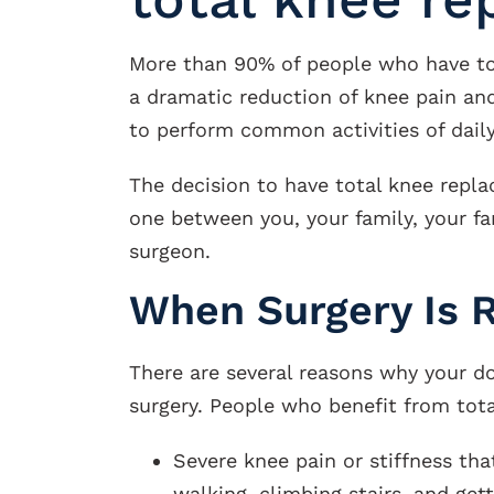
More than 90% of people who have to
a dramatic reduction of knee pain and
to perform common activities of daily 
The decision to have total knee repl
one between you, your family, your fa
surgeon.
When Surgery Is
There are several reasons why your
surgery. People who benefit from tot
Severe knee pain or stiffness that
walking, climbing stairs, and gett