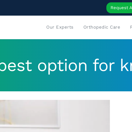
Request 
Our Experts
Orthopedic Care
best option for k