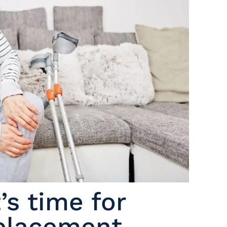
s time for
eplacement