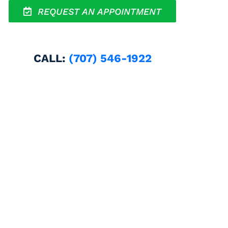
REQUEST AN APPOINTMENT
CALL:
(707) 546-1922