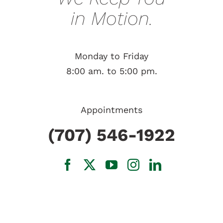
in Motion.
Monday to Friday
8:00 am. to 5:00 pm.
Appointments
(707) 546-1922