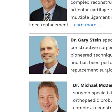
complex reconstruc
articular cartilage
multiple ligament 
knee replacement.
Learn more …
Dr. Gary Stein
speci
constructive surge
pioneered techniqu
and has been perfo
replacement surgic
Dr. Michael McDe
surgeon specializ
orthopaedic prob
complex reconstr