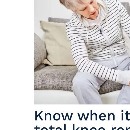
Know when it’
total knee r