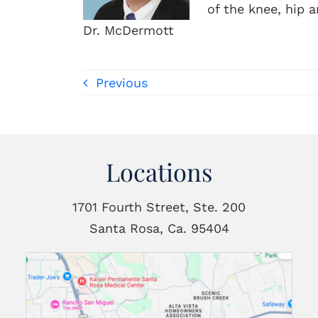
of the knee, hip 
Dr. McDermott
Previous
Locations
1701 Fourth Street, Ste. 200
Santa Rosa, Ca. 95404