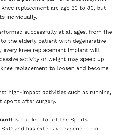
 knee replacement are age 50 to 80, but
s individually.
rformed successfully at all ages, from the
 to the elderly patient with degenerative
y, every knee replacement implant will
xcessive activity or weight may speed up
e knee replacement to loosen and become
st high-impact activities such as running,
 sports after surgery.
hardt
is co-director of The Sports
 SRO and has extensive experience in