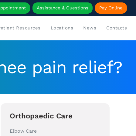
Appointment
Assistance & Questions
Pay Online
Patient Resources
Locations
News
Contacts
nee pain relief?
Orthopaedic Care
Elbow Care