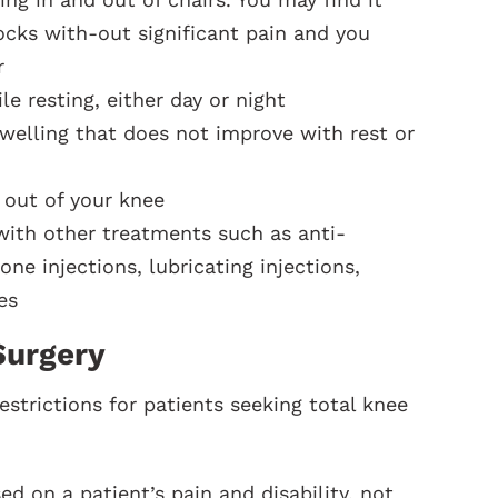
cks with-out significant pain and you
r
e resting, either day or night
welling that does not improve with rest or
 out of your knee
 with other treatments such as anti-
ne injections, lubricating injections,
es
Surgery
estrictions for patients seeking total knee
 on a patient’s pain and disability, not