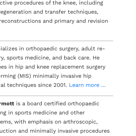
tive procedures of the knee, including
 regeneration and transfer techniques,
reconstructions and primary and revision
alizes in orthopaedic surgery, adult re-
ry, sports medicine, and back care. He
es in hip and knee replacement surgery
rming (MIS) minimally invasive hip
al techniques since 2001.
Learn more …
rmott
is a board certified orthopaedic
ing in sports medicine and other
lems, with emphasis on arthroscopic,
uction and minimally invasive procedures