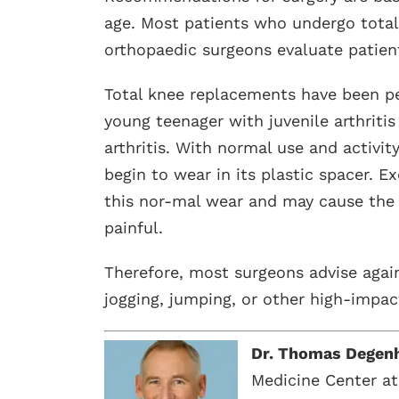
age. Most patients who undergo total
orthopaedic surgeons evaluate patient
Total knee replacements have been pe
young teenager with juvenile arthritis
arthritis. With normal use and activit
begin to wear in its plastic spacer. E
this nor-mal wear and may cause th
painful.
Therefore, most surgeons advise again
jogging, jumping, or other high-impact
Dr. Thomas Degen
Medicine Center at