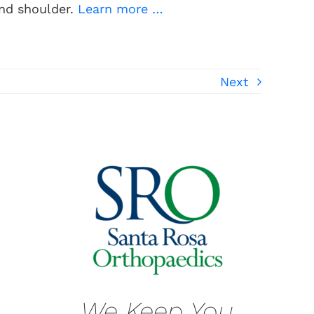
and shoulder.
Learn more …
Next
We Keep You