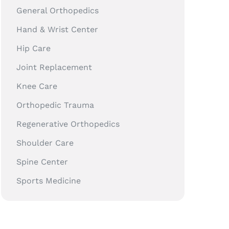
General Orthopedics
Hand & Wrist Center
Hip Care
Joint Replacement
Knee Care
Orthopedic Trauma
Regenerative Orthopedics
Shoulder Care
Spine Center
Sports Medicine