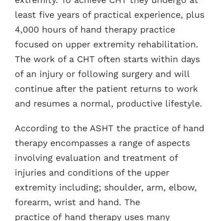
least five years of practical experience, plus
4,000 hours of hand therapy practice
focused on upper extremity rehabilitation.
The work of a CHT often starts within days
of an injury or following surgery and will
continue after the patient returns to work
and resumes a normal, productive lifestyle.
According to the ASHT the practice of hand
therapy encompasses a range of aspects
involving evaluation and treatment of
injuries and conditions of the upper
extremity including; shoulder, arm, elbow,
forearm, wrist and hand. The
practice of hand therapy uses many