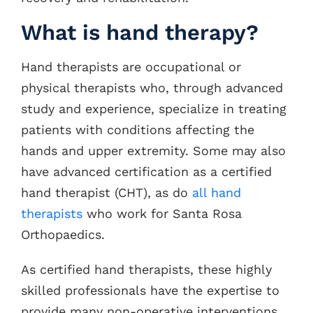
What is hand therapy?
Hand therapists are occupational or
physical therapists who, through advanced
study and experience, specialize in treating
patients with conditions affecting the
hands and upper extremity. Some may also
have advanced certification as a certified
hand therapist (CHT), as do
all hand
therapists
who work for Santa Rosa
Orthopaedics.
As certified hand therapists, these highly
skilled professionals have the expertise to
provide many non-operative interventions,