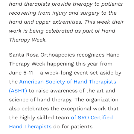
hand therapists provide therapy to patients
recovering from injury and surgery to the
Contacts
hand and upper extremities. This week their
work is being celebrated as part of Hand
Therapy Week.
Santa Rosa Orthoapedics recognizes Hand
Therapy Week happening this year from
June 5-11 – a week-long event set aside by
the
American Society of Hand Therapists
(ASHT)
to raise awareness of the art and
science of hand therapy. The organization
also celebrates the exceptional work that
the highly skilled team
of SRO Certified
Hand Therapists
do for patients.