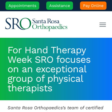
Skip
Appointments
Assistance
Pay Online
to
content
Tog
Nav
Our Experts
For Hand Therapy
Week SRO focuses
Orthopedic Care
on an exceptional
Patient Resources
group of physical
therapists
Locations
Santa Rosa Orthopaedics’s team of certified
News