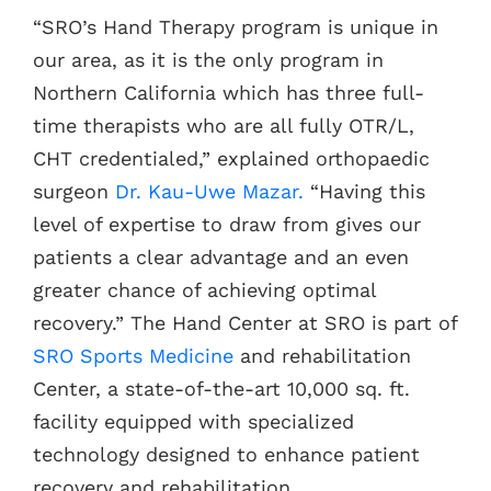
“SRO’s Hand Therapy program is unique in
our area, as it is the only program in
Northern California which has three full-
time therapists who are all fully OTR/L,
CHT credentialed,” explained orthopaedic
surgeon
Dr. Kau-Uwe Mazar.
“Having this
level of expertise to draw from gives our
patients a clear advantage and an even
greater chance of achieving optimal
recovery.” The Hand Center at SRO is part of
SRO Sports Medicine
and rehabilitation
Center, a state-of-the-art 10,000 sq. ft.
facility equipped with specialized
technology designed to enhance patient
recovery and rehabilitation.