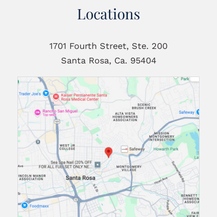
Locations
1701 Fourth Street, Ste. 200
Santa Rosa, Ca. 95404