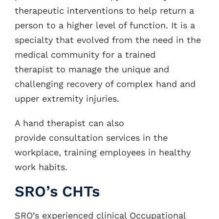
therapeutic interventions to help return a
person to a higher level of function. It is a
specialty that evolved from the need in the
medical community for a trained
therapist to manage the unique and
challenging recovery of complex hand and
upper extremity injuries.
A hand therapist can also
provide consultation services in the
workplace, training employees in healthy
work habits.
SRO’s CHTs
SRO’s experienced clinical Occupational