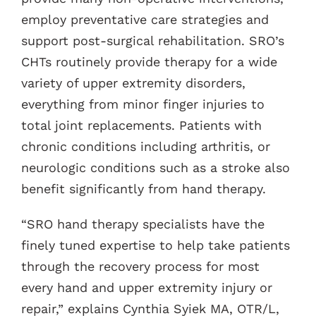
employ preventative care strategies and
support post-surgical rehabilitation. SRO’s
CHTs routinely provide therapy for a wide
variety of upper extremity disorders,
everything from minor finger injuries to
total joint replacements. Patients with
chronic conditions including arthritis, or
neurologic conditions such as a stroke also
benefit significantly from hand therapy.
“SRO hand therapy specialists have the
finely tuned expertise to help take patients
through the recovery process for most
every hand and upper extremity injury or
repair,” explains Cynthia Syiek MA, OTR/L,