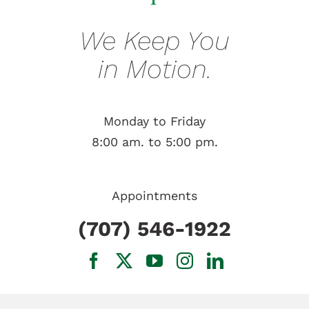
We Keep You
in Motion.
Monday to Friday
8:00 am. to 5:00 pm.
Appointments
(707) 546-1922