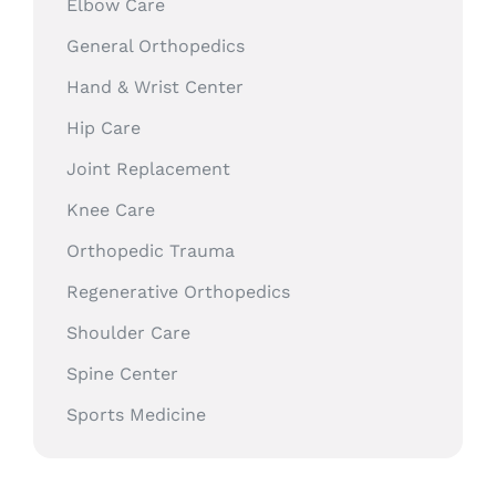
Elbow Care
General Orthopedics
Hand & Wrist Center
Hip Care
Joint Replacement
Knee Care
Orthopedic Trauma
Regenerative Orthopedics
Shoulder Care
Spine Center
Sports Medicine