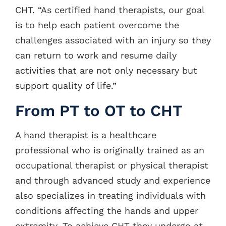
CHT. “As certified hand therapists, our goal
is to help each patient overcome the
challenges associated with an injury so they
can return to work and resume daily
activities that are not only necessary but
support quality of life.”
From PT to OT to CHT
A hand therapist is a healthcare
professional who is originally trained as an
occupational therapist or physical therapist
and through advanced study and experience
also specializes in treating individuals with
conditions affecting the hands and upper
extremity. To achieve CHT they undergo at