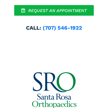
REQUEST AN APPOINTMENT
CALL:
(707) 546-1922