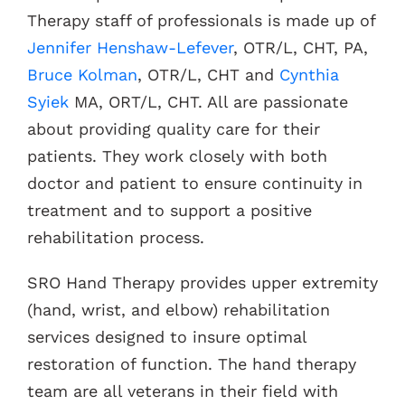
Therapy staff of professionals is made up of
Jennifer Henshaw-Lefever
, OTR/L, CHT, PA,
Bruce Kolman
, OTR/L, CHT and
Cynthia
Syiek
MA, ORT/L, CHT. All are passionate
about providing quality care for their
patients. They work closely with both
doctor and patient to ensure continuity in
treatment and to support a positive
rehabilitation process.
SRO Hand Therapy provides upper extremity
(hand, wrist, and elbow) rehabilitation
services designed to insure optimal
restoration of function. The hand therapy
team are all veterans in their field with