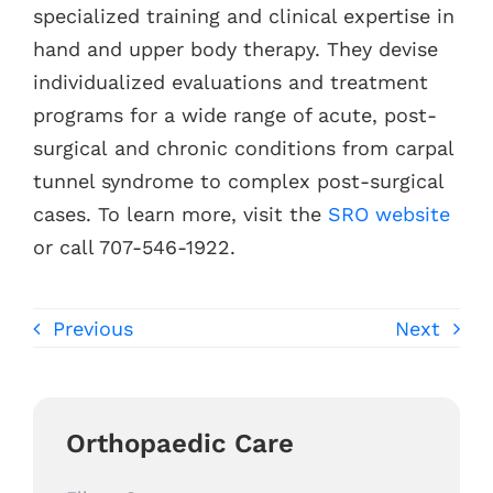
specialized training and clinical expertise in
hand and upper body therapy. They devise
individualized evaluations and treatment
programs for a wide range of acute, post-
surgical and chronic conditions from carpal
tunnel syndrome to complex post-surgical
cases. To learn more, visit the
SRO website
or call 707-546-1922.
Previous
Next
Orthopaedic Care