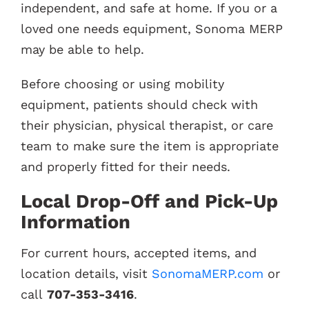
independent, and safe at home. If you or a
loved one needs equipment, Sonoma MERP
may be able to help.
Before choosing or using mobility
equipment, patients should check with
their physician, physical therapist, or care
team to make sure the item is appropriate
and properly fitted for their needs.
Local Drop-Off and Pick-Up
Information
For current hours, accepted items, and
location details, visit
SonomaMERP.com
or
call
707-353-3416
.