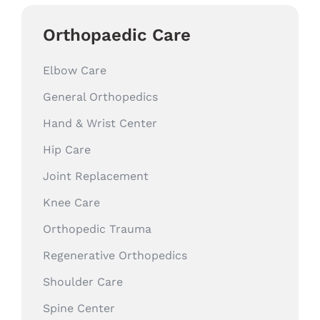
Orthopaedic Care
Elbow Care
General Orthopedics
Hand & Wrist Center
Hip Care
Joint Replacement
Knee Care
Orthopedic Trauma
Regenerative Orthopedics
Shoulder Care
Spine Center