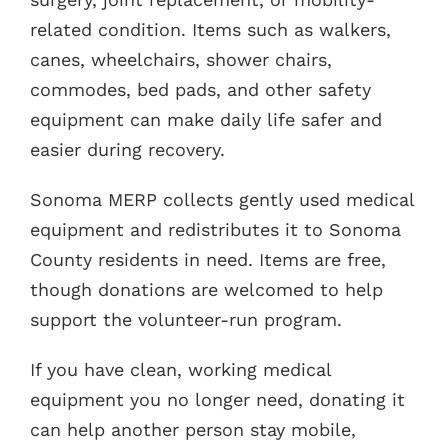
related condition. Items such as walkers,
canes, wheelchairs, shower chairs,
commodes, bed pads, and other safety
equipment can make daily life safer and
easier during recovery.
Sonoma MERP collects gently used medical
equipment and redistributes it to Sonoma
County residents in need. Items are free,
though donations are welcomed to help
support the volunteer-run program.
If you have clean, working medical
equipment you no longer need, donating it
can help another person stay mobile,