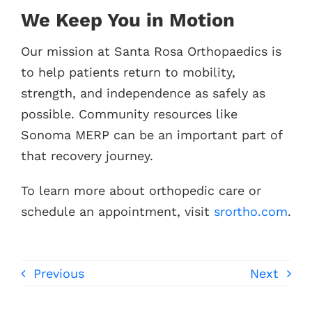
We Keep You in Motion
Our mission at Santa Rosa Orthopaedics is
to help patients return to mobility,
strength, and independence as safely as
possible. Community resources like
Sonoma MERP can be an important part of
that recovery journey.
To learn more about orthopedic care or
schedule an appointment, visit
srortho.com
.
Previous
Next