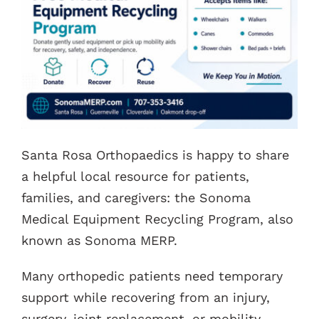
Contacts
Santa Rosa Orthopaedics is happy to share
a helpful local resource for patients,
families, and caregivers: the Sonoma
Medical Equipment Recycling Program, also
known as Sonoma MERP.
Many orthopedic patients need temporary
support while recovering from an injury,
surgery, joint replacement, or mobility-