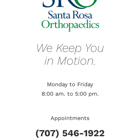
We Keep You
in Motion.
Monday to Friday
8:00 am. to 5:00 pm.
Appointments
(707) 546-1922