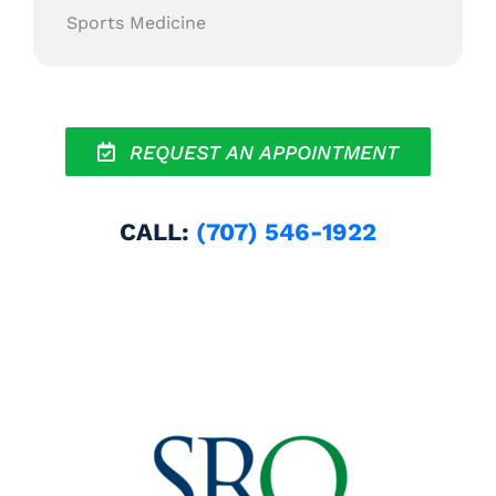
Sports Medicine
REQUEST AN APPOINTMENT
CALL:
(707) 546-1922