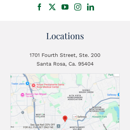
Locations
1701 Fourth Street, Ste. 200
Santa Rosa, Ca. 95404