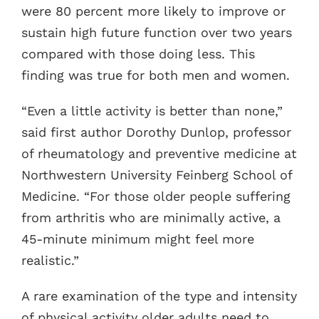
were 80 percent more likely to improve or
sustain high future function over two years
compared with those doing less. This
finding was true for both men and women.
“Even a little activity is better than none,”
said first author Dorothy Dunlop, professor
of rheumatology and preventive medicine at
Northwestern University Feinberg School of
Medicine. “For those older people suffering
from arthritis who are minimally active, a
45-minute minimum might feel more
realistic.”
A rare examination of the type and intensity
of physical activity older adults need to