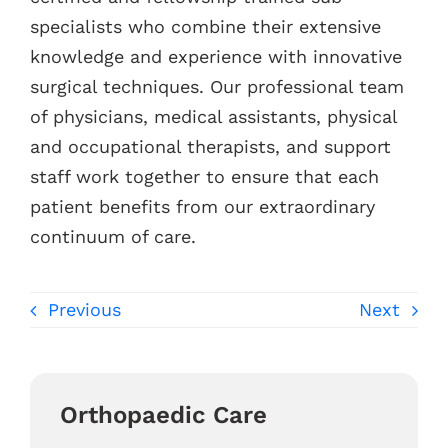
specialists who combine their extensive
knowledge and experience with innovative
surgical techniques. Our professional team
of physicians, medical assistants, physical
and occupational therapists, and support
staff work together to ensure that each
patient benefits from our extraordinary
continuum of care.
Previous
Next
Orthopaedic Care