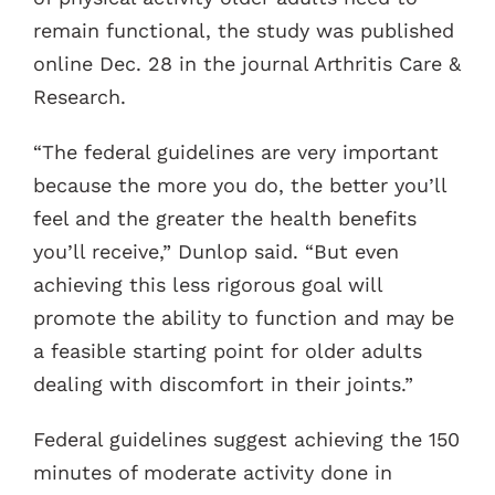
remain functional, the study was published
online Dec. 28 in the journal Arthritis Care &
Research.
“The federal guidelines are very important
because the more you do, the better you’ll
feel and the greater the health benefits
you’ll receive,” Dunlop said. “But even
achieving this less rigorous goal will
promote the ability to function and may be
a feasible starting point for older adults
dealing with discomfort in their joints.”
Federal guidelines suggest achieving the 150
minutes of moderate activity done in