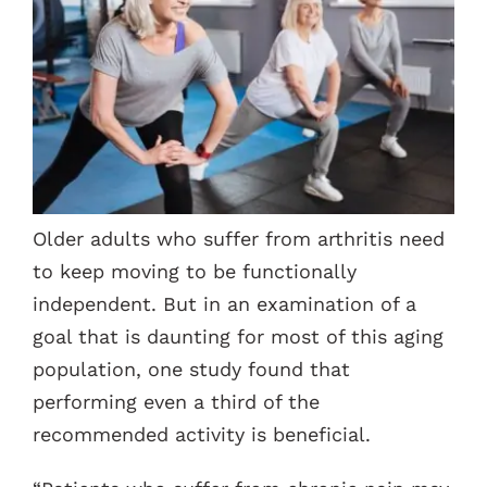
Contacts
Older adults who suffer from arthritis need
to keep moving to be functionally
independent. But in an examination of a
goal that is daunting for most of this aging
population, one study found that
performing even a third of the
recommended activity is beneficial.