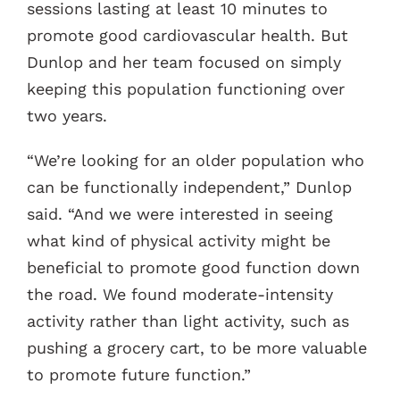
sessions lasting at least 10 minutes to
promote good cardiovascular health. But
Dunlop and her team focused on simply
keeping this population functioning over
two years.
“We’re looking for an older population who
can be functionally independent,” Dunlop
said. “And we were interested in seeing
what kind of physical activity might be
beneficial to promote good function down
the road. We found moderate-intensity
activity rather than light activity, such as
pushing a grocery cart, to be more valuable
to promote future function.”