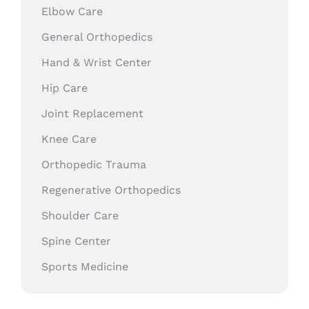
Elbow Care
General Orthopedics
Hand & Wrist Center
Hip Care
Joint Replacement
Knee Care
Orthopedic Trauma
Regenerative Orthopedics
Shoulder Care
Spine Center
Sports Medicine