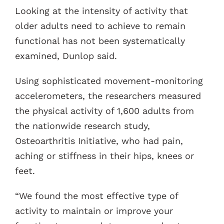
Looking at the intensity of activity that
older adults need to achieve to remain
functional has not been systematically
examined, Dunlop said.
Using sophisticated movement-monitoring
accelerometers, the researchers measured
the physical activity of 1,600 adults from
the nationwide research study,
Osteoarthritis Initiative, who had pain,
aching or stiffness in their hips, knees or
feet.
“We found the most effective type of
activity to maintain or improve your