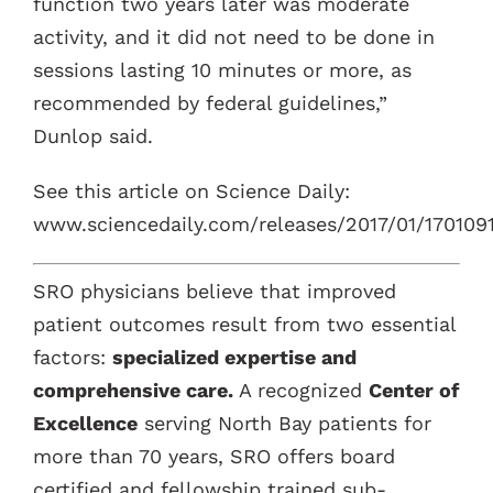
function two years later was moderate
activity, and it did not need to be done in
sessions lasting 10 minutes or more, as
recommended by federal guidelines,”
Dunlop said.
See this article on Science Daily:
www.sciencedaily.com/releases/2017/01/170109
SRO physicians believe that improved
patient outcomes result from two essential
factors:
specialized expertise and
comprehensive care.
A recognized
Center of
Excellence
serving North Bay patients for
more than 70 years, SRO offers board
certified and fellowship trained sub-