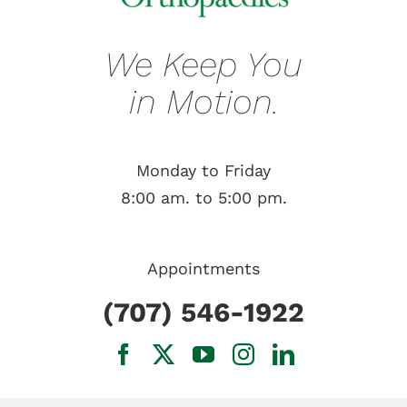
We Keep You
in Motion.
Monday to Friday
8:00 am. to 5:00 pm.
Appointments
(707) 546-1922