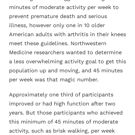
minutes of moderate activity per week to
prevent premature death and serious
illness, however only one in 10 older
American adults with arthritis in their knees
meet these guidelines. Northwestern
Medicine researchers wanted to determine
a less overwhelming activity goal to get this
population up and moving, and 45 minutes
per week was that magic number.
Approximately one third of participants
improved or had high function after two
years. But those participants who achieved
this minimum of 45 minutes of moderate
activity, such as brisk walking, per week