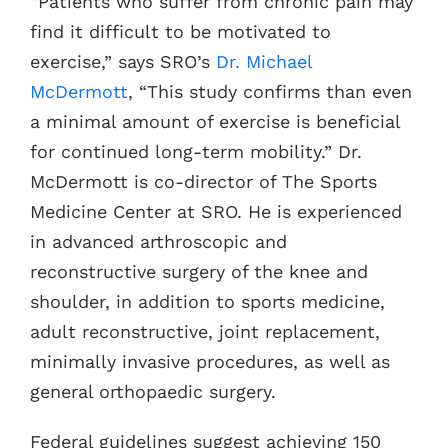
“Patients who suffer from chronic pain may
find it difficult to be motivated to
exercise,” says SRO’s
Dr. Michael
McDermott
, “This study confirms than even
a minimal amount of exercise is beneficial
for continued long-term mobility.” Dr.
McDermott is co-director of The Sports
Medicine Center at SRO. He is experienced
in advanced arthroscopic and
reconstructive surgery of the knee and
shoulder, in addition to sports medicine,
adult reconstructive, joint replacement,
minimally invasive procedures, as well as
general orthopaedic surgery.
Federal guidelines suggest achieving 150