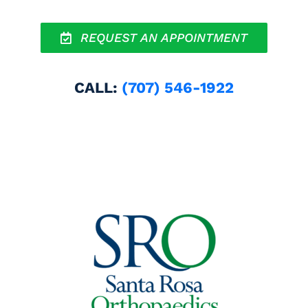
REQUEST AN APPOINTMENT
CALL:
(707) 546-1922