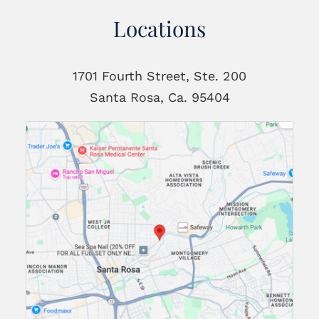
Locations
1701 Fourth Street, Ste. 200
Santa Rosa, Ca. 95404